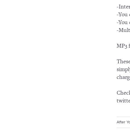
-Inte
-You 
-You 
-Mult
MP3 f
These
simpl
charg
Check
twitt
After 