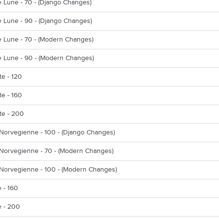
e Lune - 70 - (Django Changes)
e Lune - 90 - (Django Changes)
e Lune - 70 - (Modern Changes)
e Lune - 90 - (Modern Changes)
e - 120
e - 160
te - 200
Norvegienne - 100 - (Django Changes)
Norvegienne - 70 - (Modern Changes)
Norvegienne - 100 - (Modern Changes)
 - 160
 - 200