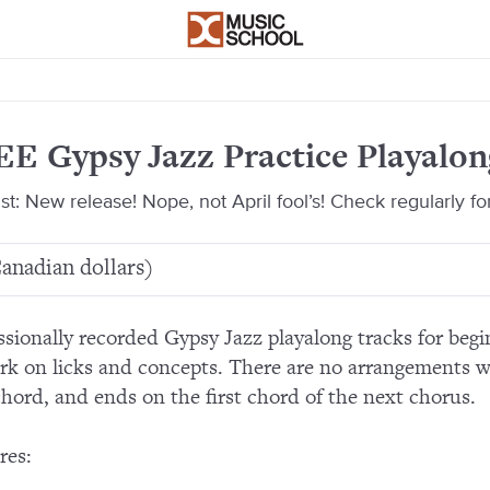
E Gypsy Jazz Practice Playalon
1st: New release! Nope, not April fool’s! Check regularly fo
anadian dollars)
ssionally recorded Gypsy Jazz playalong tracks for be
rk on licks and concepts. There are no arrangements w
 chord, and ends on the first chord of the next chorus.
res: