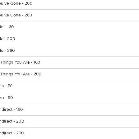
ou've Gone - 200
ou've Gone - 260
Me - 160
Me - 200
Me - 260
 Things You Are - 160
 Things You Are - 200
n - 70
n - 90
ndirect - 160
ndirect - 200
ndirect - 260