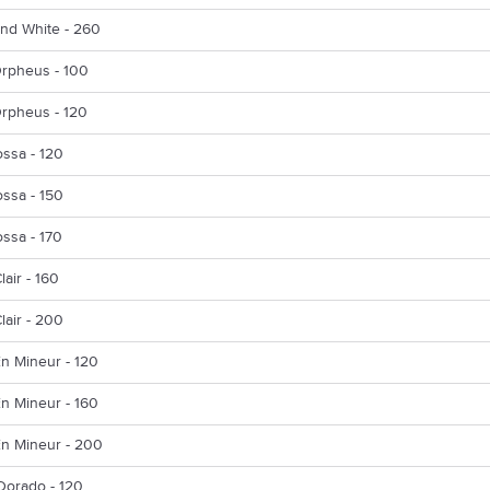
nd White - 260
Orpheus - 100
Orpheus - 120
ssa - 120
ssa - 150
ssa - 170
lair - 160
lair - 200
n Mineur - 120
n Mineur - 160
En Mineur - 200
Dorado - 120