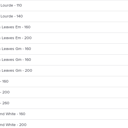
y Lourde - 110
y Lourde - 140
 Leaves Em - 160
 Leaves Em - 200
 Leaves Gm - 160
 Leaves Gm - 160
 Leaves Gm - 200
- 160
 - 200
 - 260
nd White - 160
And White - 200