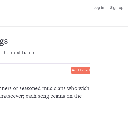
Log in
Sign up
gs
r the next batch!
Add to cart
ginners or seasoned musicians who wish
hatsoever; each song begins on the