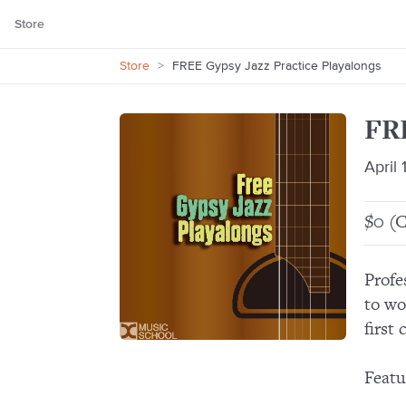
Store
Store
>
FREE Gypsy Jazz Practice Playalongs
FRE
April 
$0 (C
Profe
to wo
first
Featu