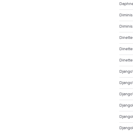
Daphne
Diminis
Diminis
Dinette
Dinette
Dinette
Django'
Django'
Django'
Djangol
Djangol
Django