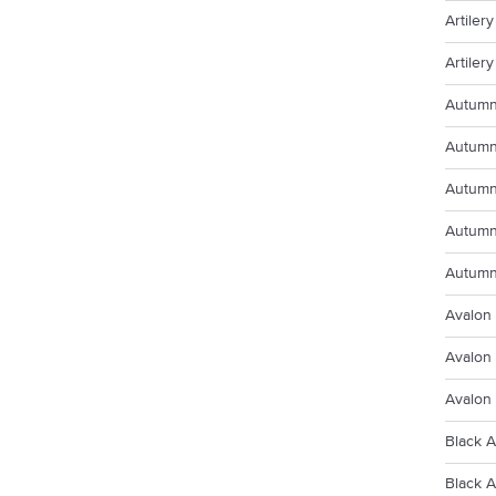
Artiler
Artiler
Autumn
Autumn
Autumn
Autumn
Autumn
Avalon 
Avalon
Avalon
Black A
Black 