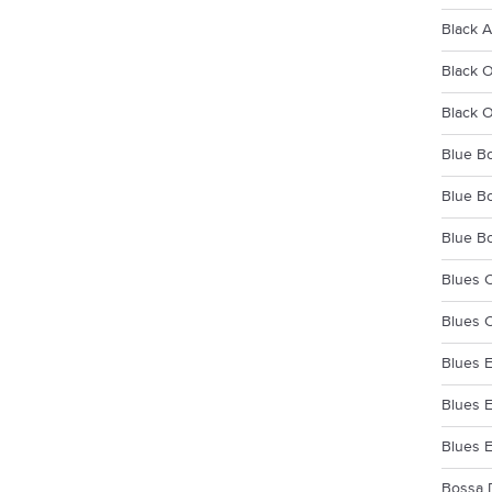
Black A
Black 
Black 
Blue Bo
Blue Bo
Blue Bo
Blues C
Blues C
Blues E
Blues E
Blues 
Bossa 