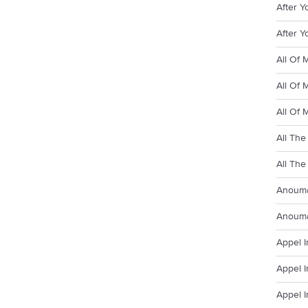
After Y
After Y
All Of 
All Of 
All Of 
All The
All The
Anouma
Anouma
Appel I
Appel I
Appel I