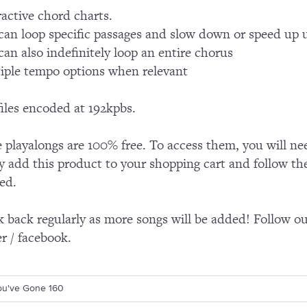
ractive chord charts.
can loop specific passages and slow down or speed up 
can also indefinitely loop an entire chorus
iple tempo options when relevant
iles encoded at 192kpbs.
 playalongs are 100% free. To access them, you will ne
y add this product to your shopping cart and follow th
ed.
 back regularly as more songs will be added! Follow our
er / facebook.
You've Gone 160