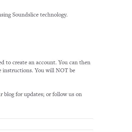
using Soundslice technology.
ed to create an account. You can then
e instructions. You will NOT be
 blog for updates; or follow us on