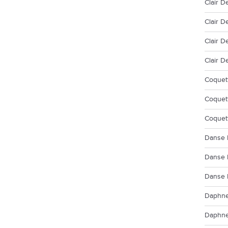
Clair D
Clair D
Clair D
Clair D
Coquett
Coquett
Coquet
Danse 
Danse 
Danse 
Daphne
Daphne