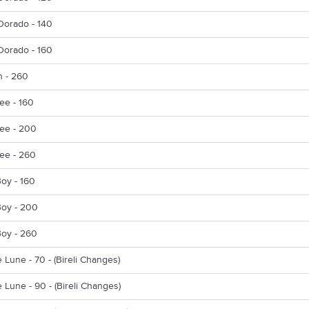
Dorado - 140
Dorado - 160
n - 260
ee - 160
ee - 200
ee - 260
oy - 160
Boy - 200
Boy - 260
e Lune - 70 - (Bireli Changes)
e Lune - 90 - (Bireli Changes)