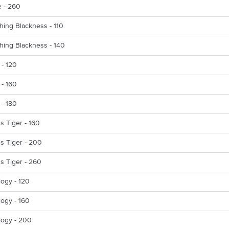
 - 260
hing Blackness - 110
hing Blackness - 140
 - 120
 - 160
 - 180
s Tiger - 160
s Tiger - 200
s Tiger - 260
ogy - 120
ogy - 160
logy - 200