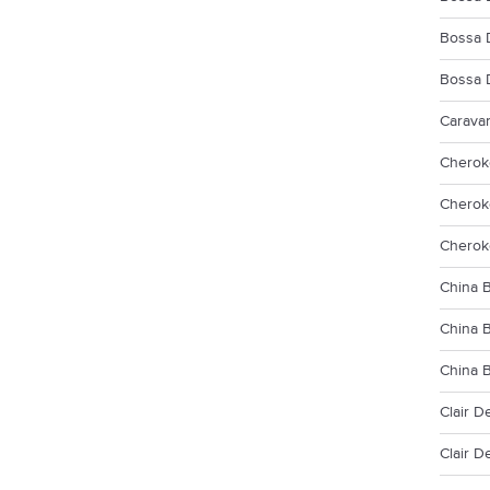
Bossa 
Bossa 
Carava
Cherok
Cherok
Cherok
China B
China 
China 
Clair D
Clair D