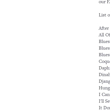
our F
List 
After
All O
Blues
Blues
Blues
Coqu
Daph
Dina
Djang
Hung
I Can
I'll 
It Do