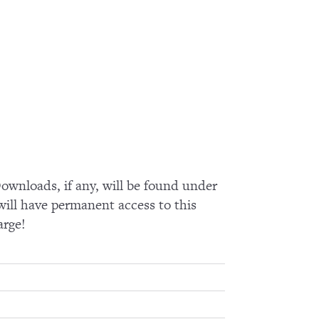
wnloads, if any, will be found under
ll have permanent access to this
arge!