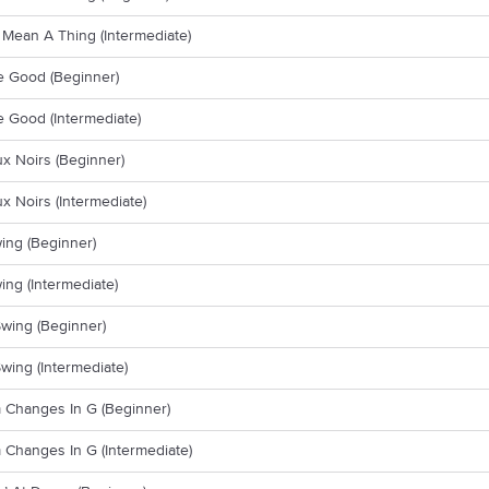
t Mean A Thing (Intermediate)
e Good (Beginner)
 Good (Intermediate)
x Noirs (Beginner)
x Noirs (Intermediate)
ing (Beginner)
ing (Intermediate)
wing (Beginner)
wing (Intermediate)
 Changes In G (Beginner)
Changes In G (Intermediate)