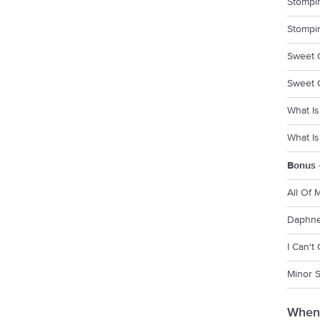
Stompin
Stompin
Sweet 
Sweet G
What Is
What Is
Bonus 
All Of 
Daphne
I Can't
Minor 
When