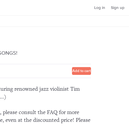
Log in
Sign up
 SONGS!
Add to cart
aturing renowned jazz violinist Tim
..)
n, please consult the FAQ for more
e, even at the discounted price! Please