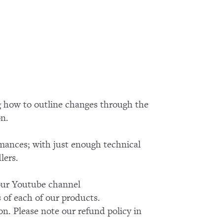
g how to outline changes through the
on.
rmances; with just enough technical
lers.
k our Youtube channel
of each of our products.
on. Please note our refund policy in