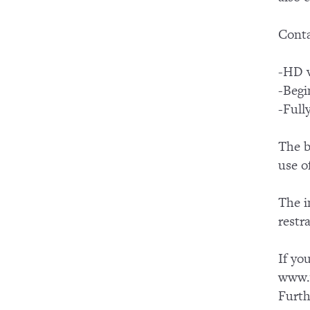
Conta
-HD v
-Begi
-Full
The b
use o
The i
restr
If yo
www.y
Furth