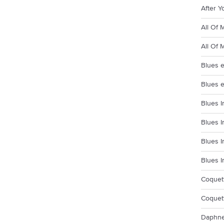
After Y
All Of 
All Of 
Blues e
Blues e
Blues I
Blues I
Blues I
Blues I
Coquett
Coquett
Daphne