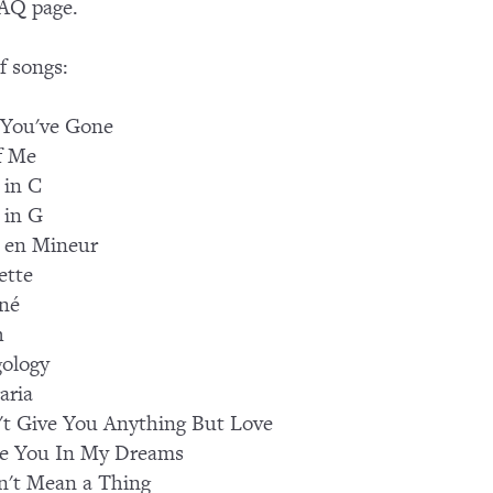
AQ page.
of songs:
 You've Gone
f Me
 in C
 in G
 en Mineur
ette
né
h
ology
aria
't Give You Anything But Love
See You In My Dreams
n't Mean a Thing