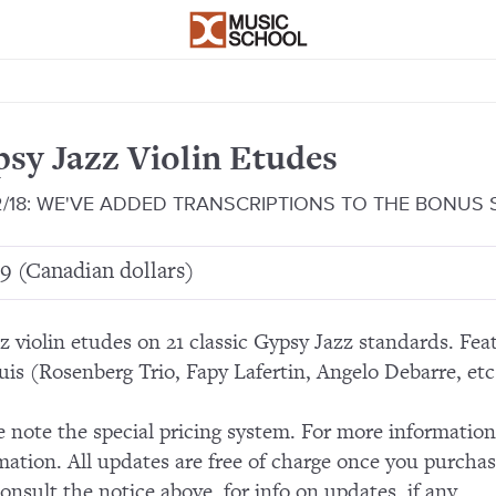
sy Jazz Violin Etudes
2/18: WE'VE ADDED TRANSCRIPTIONS TO THE BONUS
9 (Canadian dollars)
zz violin etudes on 21 classic Gypsy Jazz standards. Fe
uis (Rosenberg Trio, Fapy Lafertin, Angelo Debarre, etc.
e note the special pricing system. For more informatio
mation. All updates are free of charge once you purchas
consult the notice above, for info on updates, if any.