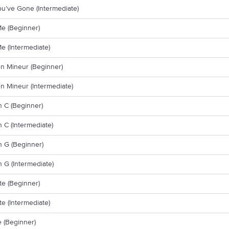
ou’ve Gone (Intermediate)
Me (Beginner)
Me (Intermediate)
n Mineur (Beginner)
n Mineur (Intermediate)
n C (Beginner)
n C (Intermediate)
n G (Beginner)
n G (Intermediate)
e (Beginner)
e (Intermediate)
 (Beginner)