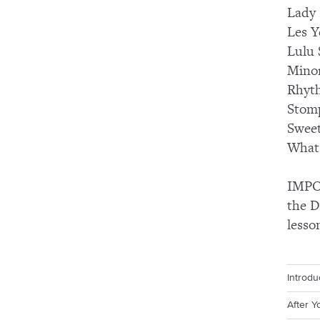
Lady
Les Y
Lulu 
Mino
Rhyt
Stomp
Swee
What 
IMPOR
the D
lesso
Introdu
After Y