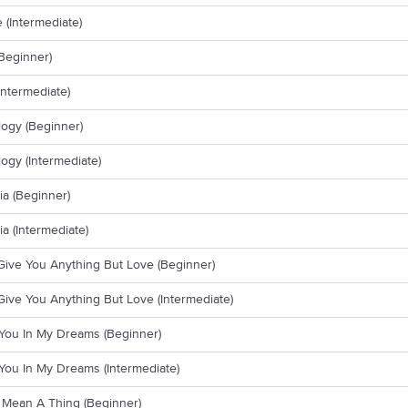
(Intermediate)
Beginner)
Intermediate)
ogy (Beginner)
ogy (Intermediate)
a (Beginner)
a (Intermediate)
 Give You Anything But Love (Beginner)
 Give You Anything But Love (Intermediate)
e You In My Dreams (Beginner)
e You In My Dreams (Intermediate)
t Mean A Thing (Beginner)