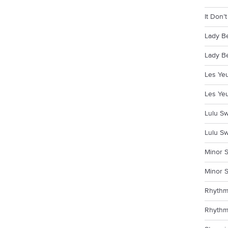
It Don’
Lady B
Lady Be
Les Yeu
Les Yeu
Lulu Sw
Lulu Sw
Minor S
Minor S
Rhythm
Rhythm 