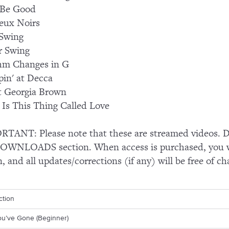
 Be Good
eux Noirs
Swing
r Swing
hm Changes in G
in' at Decca
t Georgia Brown
Is This Thing Called Love
TANT: Please note that these are streamed videos. Do
OWNLOADS section. When access is purchased, you wi
n, and all updates/corrections (if any) will be free of ch
ction
ou’ve Gone (Beginner)