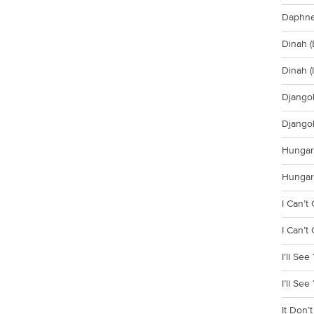
Daphne 
Dinah (
Dinah (
Djangol
Djangol
Hungari
Hungari
I Can’t
I Can’t
I’ll Se
I’ll Se
It Don’