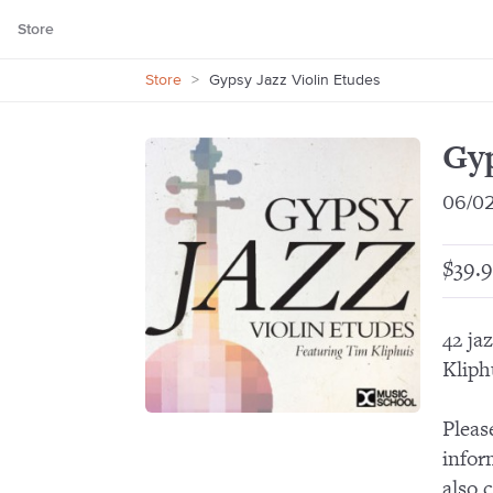
Store
Store
>
Gypsy Jazz Violin Etudes
Gyp
06/0
$39.9
42 ja
Kliph
Pleas
infor
also 