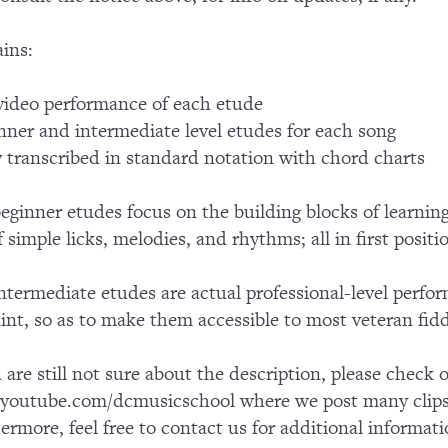
ins:
ideo performance of each etude
nner and intermediate level etudes for each song
y transcribed in standard notation with chord charts
eginner etudes focus on the building blocks of learnin
f simple licks, melodies, and rhythms; all in first positi
ntermediate etudes are actual professional-level perfo
aint, so as to make them accessible to most veteran fidd
u are still not sure about the description, please chec
outube.com/dcmusicschool where we post many clips 
ermore, feel free to contact us for additional informati