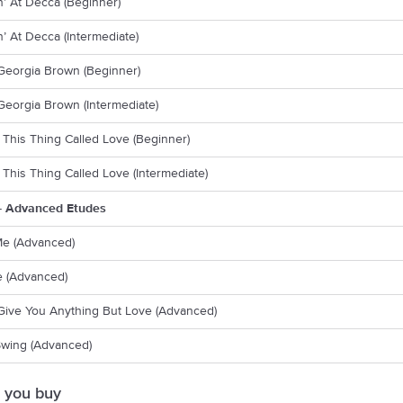
’ At Decca (Beginner)
’ At Decca (Intermediate)
Georgia Brown (Beginner)
eorgia Brown (Intermediate)
 This Thing Called Love (Beginner)
 This Thing Called Love (Intermediate)
- Advanced Etudes
Me (Advanced)
 (Advanced)
 Give You Anything But Love (Advanced)
Swing (Advanced)
 you buy