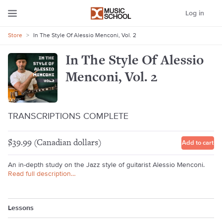
Log in
Store
>
In The Style Of Alessio Menconi, Vol. 2
In The Style Of Alessio
Menconi, Vol. 2
TRANSCRIPTIONS COMPLETE
$39.99 (Canadian dollars)
Add to cart
An in-depth study on the Jazz style of guitarist Alessio Menconi.
Read full description…
Lessons