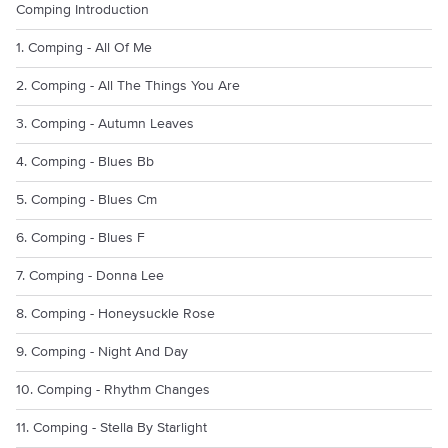
Comping Introduction
1. Comping - All Of Me
2. Comping - All The Things You Are
3. Comping - Autumn Leaves
4. Comping - Blues Bb
5. Comping - Blues Cm
6. Comping - Blues F
7. Comping - Donna Lee
8. Comping - Honeysuckle Rose
9. Comping - Night And Day
10. Comping - Rhythm Changes
11. Comping - Stella By Starlight