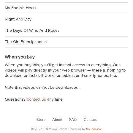
My Foolish Heart
Night And Day
The Days Of Wine And Roses
The Girl From Ipanema
When you buy
When you buy this, you’ll get instant access to everything. Our
videos will play directly in your web browser — there is nothing to
download or install. It works on tablets and smartphones, too.
Note that videos cannot be downloaded.
Questions?
Contact us
any time.
Store
About
FAQ
Contact
© 2026 DC Music School. Powered by
Soundslice
.