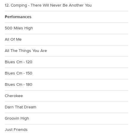
12. Comping - There Will Never Be Another You
Performances
500 Miles High
All Of Me
All The Things You Are
Blues Cm - 120
Blues Cm - 150
Blues Cm - 180
Cherokee
Darn That Dream
Groovin High
Just Friends