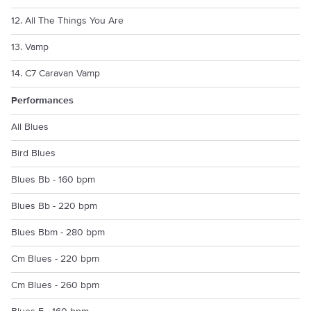
12. All The Things You Are
13. Vamp
14. C7 Caravan Vamp
Performances
All Blues
Bird Blues
Blues Bb - 160 bpm
Blues Bb - 220 bpm
Blues Bbm - 280 bpm
Cm Blues - 220 bpm
Cm Blues - 260 bpm