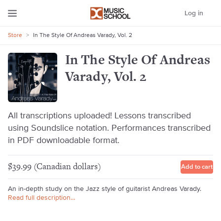
Log in
Store
>
In The Style Of Andreas Varady, Vol. 2
In The Style Of Andreas
Varady, Vol. 2
All transcriptions uploaded! Lessons transcribed
using Soundslice notation. Performances transcribed
in PDF downloadable format.
$39.99 (Canadian dollars)
Add to cart
An in-depth study on the Jazz style of guitarist Andreas Varady.
Read full description…