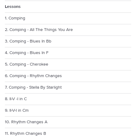
Lessons
1. Comping
2. Comping - All The Things You Are
3. Comping - Blues In Bb
4. Comping - Blues In F
5. Comping - Cherokee
6. Comping - Rhythm Changes
7. Comping - Stella By Starlight
8. II-V -I in C
9. II-V-I in Cm
10. Rhythm Changes A
11. Rhythm Changes B