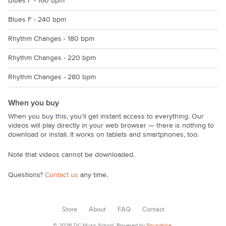
Blues F - 160 bpm
Blues F - 240 bpm
Rhythm Changes - 180 bpm
Rhythm Changes - 220 bpm
Rhythm Changes - 280 bpm
When you buy
When you buy this, you’ll get instant access to everything. Our
videos will play directly in your web browser — there is nothing to
download or install. It works on tablets and smartphones, too.
Note that videos cannot be downloaded.
Questions?
Contact us
any time.
Store
About
FAQ
Contact
© 2026 DC Music School. Powered by
Soundslice
.