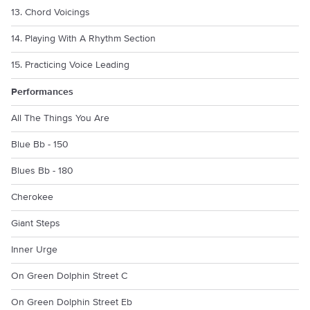
13. Chord Voicings
14. Playing With A Rhythm Section
15. Practicing Voice Leading
Performances
All The Things You Are
Blue Bb - 150
Blues Bb - 180
Cherokee
Giant Steps
Inner Urge
On Green Dolphin Street C
On Green Dolphin Street Eb