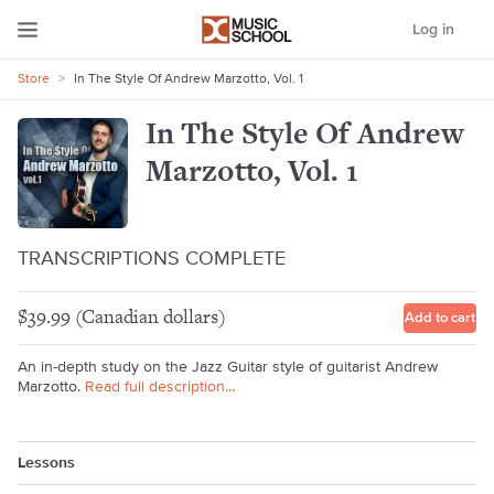
Log in
Store
>
In The Style Of Andrew Marzotto, Vol. 1
In The Style Of Andrew
Marzotto, Vol. 1
TRANSCRIPTIONS COMPLETE
$39.99 (Canadian dollars)
Add to cart
An in-depth study on the Jazz Guitar style of guitarist Andrew
Marzotto.
Read full description…
Lessons