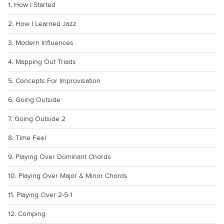
1. How I Started
2. How I Learned Jazz
3. Modern Influences
4. Mapping Out Triads
5. Concepts For Improvisation
6. Going Outside
7. Going Outside 2
8. Time Feel
9. Playing Over Dominant Chords
10. Playing Over Major & Minor Chords
11. Playing Over 2-5-1
12. Comping