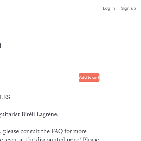
Log in
Sign up
1
Add to cart
LES
itarist Biréli Lagrène.
n, please consult the FAQ for more
e, even at the discounted price! Please