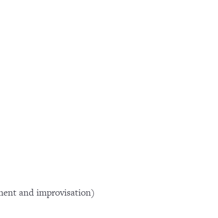
ment and improvisation)