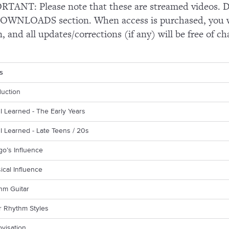
TANT: Please note that these are streamed videos. Do
OWNLOADS section. When access is purchased, you wi
n, and all updates/corrections (if any) will be free of ch
s
duction
I Learned - The Early Years
I Learned - Late Teens / 20s
go’s Influence
sical Influence
hm Guitar
r Rhythm Styles
ovisation