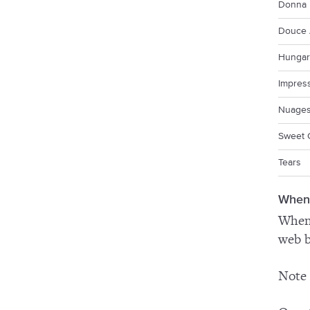
Donna 
Douce 
Hungar
Impres
Nuage
Sweet 
Tears
When
When 
web b
Note 