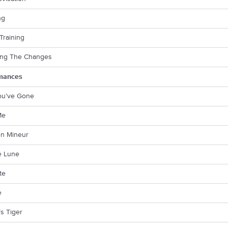
ng
 Training
ying The Changes
mances
You’ve Gone
Me
en Mineur
e Lune
te
e
s Tiger