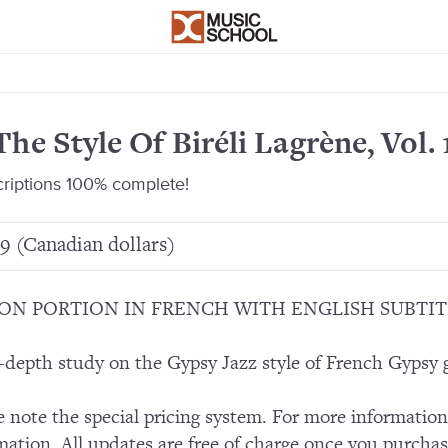
The Style Of Biréli Lagrène, Vol. 
criptions 100% complete!
9 (Canadian dollars)
ON PORTION IN FRENCH WITH ENGLISH SUBTIT
-depth study on the Gypsy Jazz style of French Gypsy gu
e note the special pricing system. For more informatio
mation. All updates are free of charge once you purchas