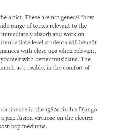
 the artist. These are not general "how
wide range of topics relevant to the
 to immediately absorb and work on
termediate level students will benefit
ormances with close ups when relevant.
g yourself with better musicians. The
s much as possible, in the comfort of
 prominence in the 1980s for his Django
 a jazz fusion virtuoso on the electric
d post-bop mediums.