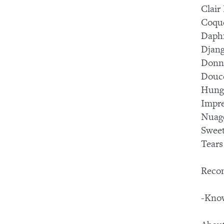
Clair
Coqu
Daph
Djang
Donn
Douc
Hung
Impre
Nuag
Swee
Tears
Reco
-Know