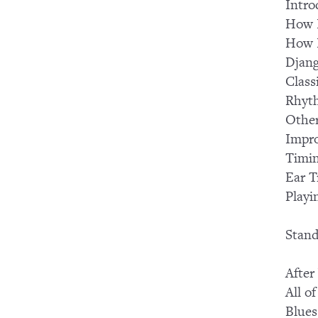
Intro
How I
How I
Djang
Class
Rhyt
Other
Impro
Timi
Ear T
Playi
Stand
After
All o
Blues