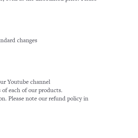
tandard changes
k our Youtube channel
of each of our products.
on. Please note our refund policy in