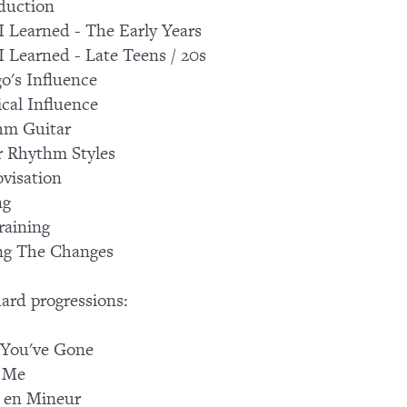
duction
 Learned - The Early Years
 Learned - Late Teens / 20s
o's Influence
ical Influence
hm Guitar
 Rhythm Styles
visation
ng
raining
ng The Changes
ard progressions:
 You've Gone
f Me
 en Mineur