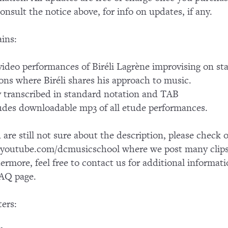
consult the notice above, for info on updates, if any.
ins:
ideo performances of Biréli Lagrène improvising on s
ons where Biréli shares his approach to music.
y transcribed in standard notation and TAB
udes downloadable mp3 of all etude performances.
u are still not sure about the description, please chec
outube.com/dcmusicschool where we post many clips 
ermore, feel free to contact us for additional informati
AQ page.
ers: