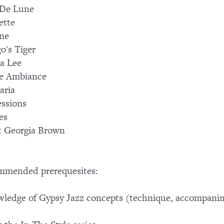
 De Lune
ette
ne
o's Tiger
a Lee
e Ambiance
aria
ssions
es
t Georgia Brown
mmended prerequesites:
ledge of Gypsy Jazz concepts (technique, accompani