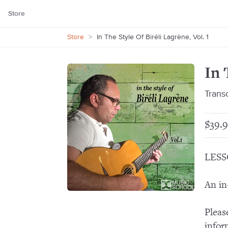
Store
Store
>
In The Style Of Biréli Lagrène, Vol. 1
In 
Trans
$39.9
LESS
An in
Pleas
infor