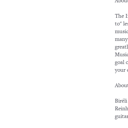
About
The I
to" l
music
many 
great
Music
goal 
your
About
Birél
Reinh
guita