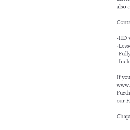
also 
Conta
-HD v
-Less
-Full
-Incl
If yo
www.y
Furth
our F
Chapt