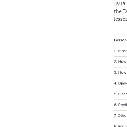
IMPOR
the D
lesso
Lesson
1. Intro
2. How 
3. How 
4. Djan
5. Clas
6. Rhyt
7. Othe
8. Impr