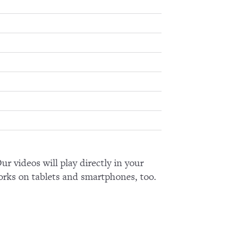
ur videos will play directly in your
orks on tablets and smartphones, too.