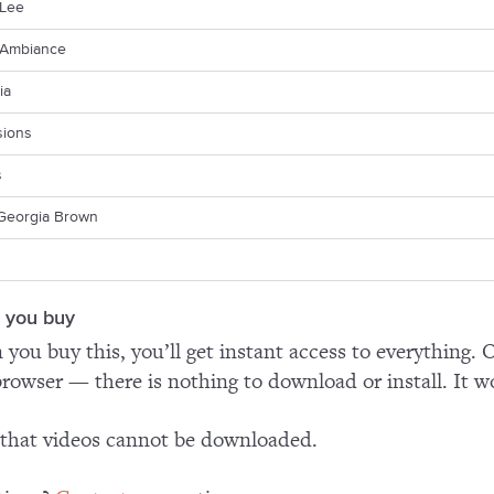
Lee
Ambiance
ia
sions
s
Georgia Brown
 you buy
you buy this, you’ll get instant access to everything. O
rowser — there is nothing to download or install. It w
that videos cannot be downloaded.