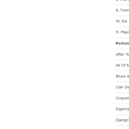
9. Timi
10. Ear
11. Pla
Perfor
After 
All Of 
Blues 
Clair D
Coquet
Daphn
Django’