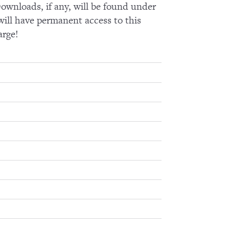
wnloads, if any, will be found under
ll have permanent access to this
arge!