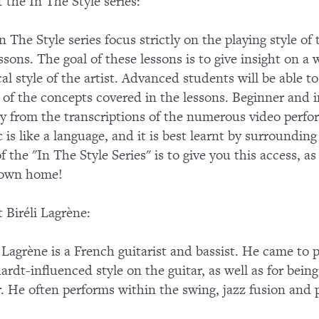
 the In The Style series:
n The Style series focus strictly on the playing style of
essons. The goal of these lessons is to give insight on a 
al style of the artist. Advanced students will be able
of the concepts covered in the lessons. Beginner and in
ly from the transcriptions of the numerous video perf
 is like a language, and it is best learnt by surroundin
of the "In The Style Series" is to give you this access, a
 own home!
 Biréli Lagrène:
i Lagrène is a French guitarist and bassist. He came to
ardt-influenced style on the guitar, as well as for being
r. He often performs within the swing, jazz fusion an