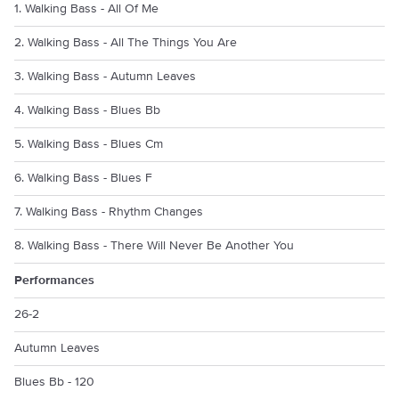
1. Walking Bass - All Of Me
2. Walking Bass - All The Things You Are
3. Walking Bass - Autumn Leaves
4. Walking Bass - Blues Bb
5. Walking Bass - Blues Cm
6. Walking Bass - Blues F
7. Walking Bass - Rhythm Changes
8. Walking Bass - There Will Never Be Another You
Performances
26-2
Autumn Leaves
Blues Bb - 120