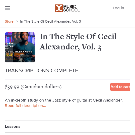
Log in
Store
>
In The Style Of Cecil Alexander, Vol. 3
In The Style Of Cecil
Alexander, Vol. 3
TRANSCRIPTIONS COMPLETE
$39.99 (Canadian dollars)
Add to cart
An in-depth study on the Jazz style of guitarist Cecil Alexander.
Read full description…
Lessons