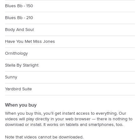
Blues Bb - 150
Blues Bb - 210
Body And Soul
Have You Met Miss Jones
Ornithology
Stella By Starlight
Sunny
Yardbird Suite
When you buy
When you buy this, you’ll get instant access to everything. Our
videos will play directly in your web browser — there is nothing to
download or install. It works on tablets and smartphones, too.
Note that videos cannot be downloaded.