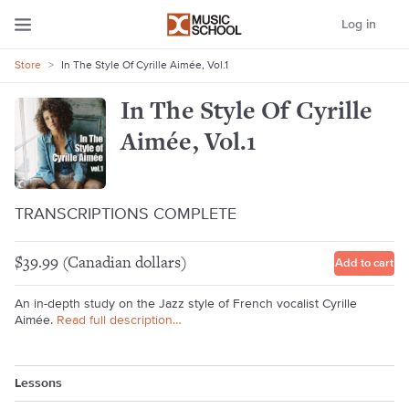
Log in
Store
>
In The Style Of Cyrille Aimée, Vol.1
In The Style Of Cyrille
Aimée, Vol.1
TRANSCRIPTIONS COMPLETE
$39.99 (Canadian dollars)
Add to cart
An in-depth study on the Jazz style of French vocalist Cyrille
Aimée.
Read full description…
Lessons