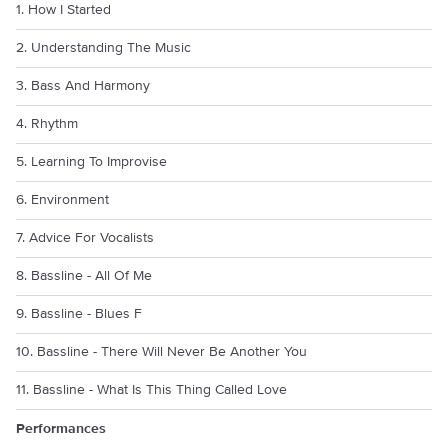
1. How I Started
2. Understanding The Music
3. Bass And Harmony
4. Rhythm
5. Learning To Improvise
6. Environment
7. Advice For Vocalists
8. Bassline - All Of Me
9. Bassline - Blues F
10. Bassline - There Will Never Be Another You
11. Bassline - What Is This Thing Called Love
Performances