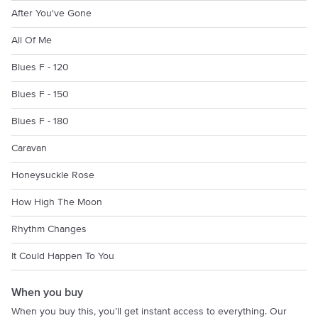
After You've Gone
All Of Me
Blues F - 120
Blues F - 150
Blues F - 180
Caravan
Honeysuckle Rose
How High The Moon
Rhythm Changes
It Could Happen To You
When you buy
When you buy this, you’ll get instant access to everything. Our