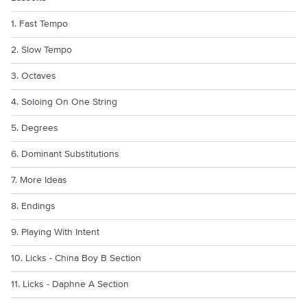
1. Fast Tempo
2. Slow Tempo
3. Octaves
4. Soloing On One String
5. Degrees
6. Dominant Substitutions
7. More Ideas
8. Endings
9. Playing With Intent
10. Licks - China Boy B Section
11. Licks - Daphne A Section