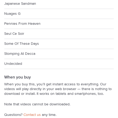
Japanese Sandman
Nuages G
Pennies From Heaven
Seul Ce Soir
Some Of These Days
Stomping At Decca
Undecided
When you buy
When you buy this, you’ll get instant access to everything. Our
videos will play directly in your web browser — there is nothing to
download or install. It works on tablets and smartphones, too.
Note that videos cannot be downloaded.
Questions?
Contact us
any time.