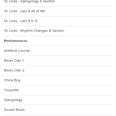
12. Licks - Djangology A Section
13. Licks - Last 8 All of Me
14. Licks - Last 8 In G
15. Licks - Rhythm Changes B Section
Performances
Artillerie Lourde
Blues Clair 1
Blues Clair 2
China Boy
Coquette
Djangology
Duved Blues