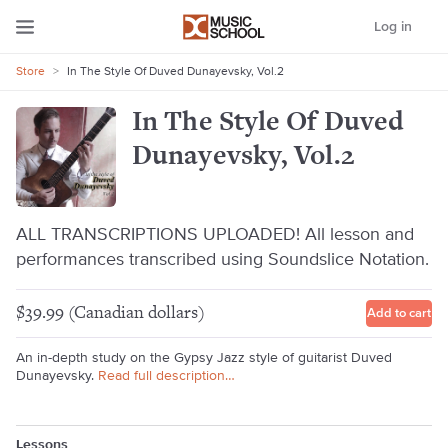
Log in
Store
>
In The Style Of Duved Dunayevsky, Vol.2
In The Style Of Duved
Dunayevsky, Vol.2
ALL TRANSCRIPTIONS UPLOADED! All lesson and
performances transcribed using Soundslice Notation.
$39.99 (Canadian dollars)
Add to cart
An in-depth study on the Gypsy Jazz style of guitarist Duved
Dunayevsky.
Read full description…
Lessons