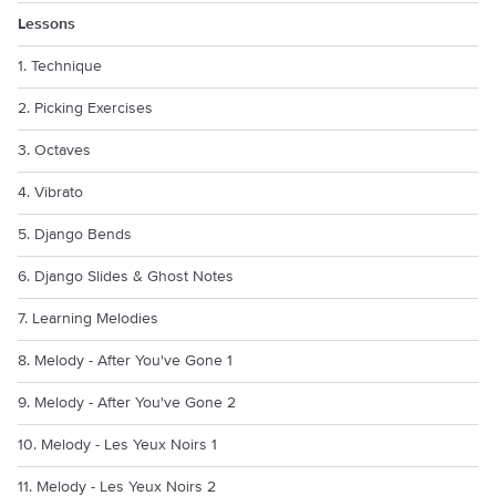
Lessons
1. Technique
2. Picking Exercises
3. Octaves
4. Vibrato
5. Django Bends
6. Django Slides & Ghost Notes
7. Learning Melodies
8. Melody - After You've Gone 1
9. Melody - After You've Gone 2
10. Melody - Les Yeux Noirs 1
11. Melody - Les Yeux Noirs 2