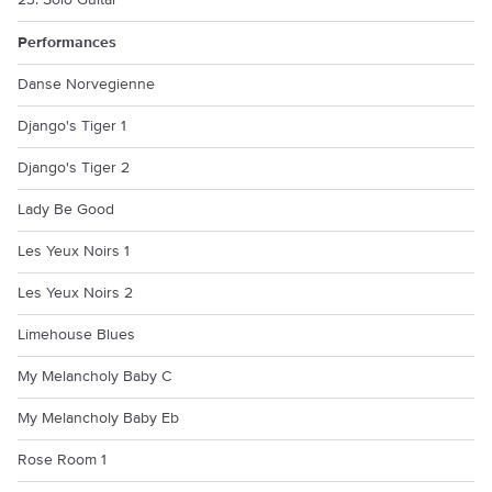
23. Solo Guitar
Performances
Danse Norvegienne
Django's Tiger 1
Django's Tiger 2
Lady Be Good
Les Yeux Noirs 1
Les Yeux Noirs 2
Limehouse Blues
My Melancholy Baby C
My Melancholy Baby Eb
Rose Room 1