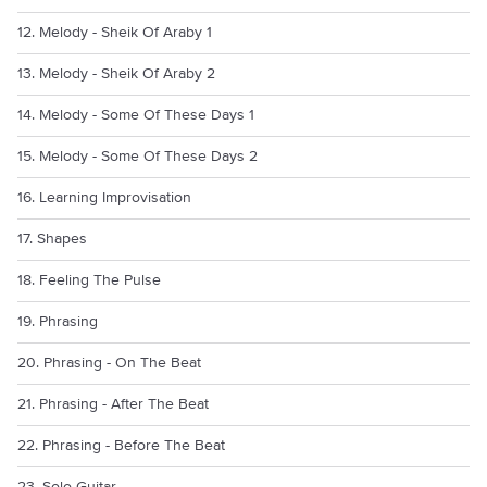
12. Melody - Sheik Of Araby 1
13. Melody - Sheik Of Araby 2
14. Melody - Some Of These Days 1
15. Melody - Some Of These Days 2
16. Learning Improvisation
17. Shapes
18. Feeling The Pulse
19. Phrasing
20. Phrasing - On The Beat
21. Phrasing - After The Beat
22. Phrasing - Before The Beat