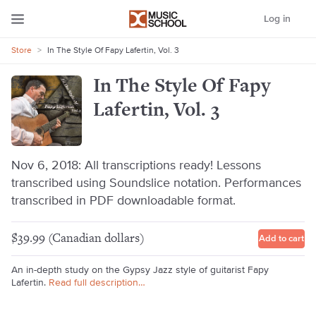
Log in
Store
>
In The Style Of Fapy Lafertin, Vol. 3
In The Style Of Fapy
Lafertin, Vol. 3
Nov 6, 2018: All transcriptions ready! Lessons
transcribed using Soundslice notation. Performances
transcribed in PDF downloadable format.
$39.99 (Canadian dollars)
Add to cart
An in-depth study on the Gypsy Jazz style of guitarist Fapy
Lafertin.
Read full description…