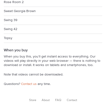
Rose Room 2
Sweet Georgia Brown
Swing 39
Swing 42
Topsy
When you buy
When you buy this, you’ll get instant access to everything. Our
videos will play directly in your web browser — there is nothing to
download or install. It works on tablets and smartphones, too.
Note that videos cannot be downloaded.
Questions?
Contact us
any time.
Store
About
FAQ
Contact