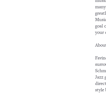
music
many 
great
Music
goal 
your
About
Favin
surro
Schmi
Jazz 
direc
style