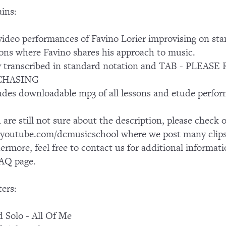
ins:
ideo performances of Favino Lorier improvising on st
ons where Favino shares his approach to music.
ly transcribed in standard notation and TAB - PL
CHASING
udes downloadable mp3 of all lessons and etude perfo
u are still not sure about the description, please chec
outube.com/dcmusicschool where we post many clips 
ermore, feel free to contact us for additional informati
AQ page.
ers:
 Solo - All Of Me