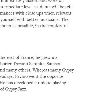
 to immediately absorb and work on
termediate level students will benefit
ormances with close ups when relevant.
g yourself with better musicians. The
s much as possible, in the comfort of
he east of France, he grew up
o Lorier, Dorado Schmitt, Samson
 and many others. Whereas many Gypsy
owadays, Favino went the opposite
s. He has developed a unique playing
 of Gypsy Jazz.