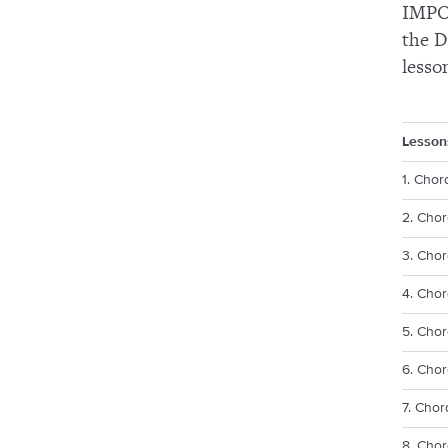
IMPOR
the D
lesso
Lesson
1. Chor
2. Chor
3. Chor
4. Cho
5. Chor
6. Chor
7. Chor
8. Chor