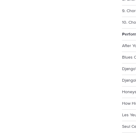
9. Chor
10. Cho
Perfor
After 
Blues C
Django'
Django
Honeys
How Hi
Les Ye
Seul Ce