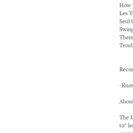
How 
Les Y
Seul 
Swing
Them
Troub
Reco
-Know
About
The I
to" l