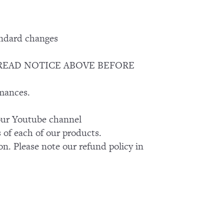
andard changes
EASE READ NOTICE ABOVE BEFORE
rmances.
k our Youtube channel
of each of our products.
on. Please note our refund policy in