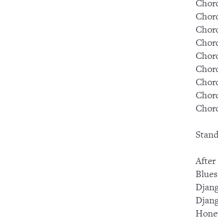
Chord
Chord
Chord
Chord
Chord
Chord
Chord
Chord
Chord
Stand
After
Blues
Djang
Djang
Hone