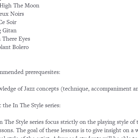
High The Moon
eux Noirs
Ce Soir
 Gitan
 There Eyes
lant Bolero
mmended prerequesites:
ledge of Jazz concepts (technique, accompaniment an
 the In The Style series:
n The Style series focus strictly on the playing style of
essons. The goal of these lessons is to give insight on a 