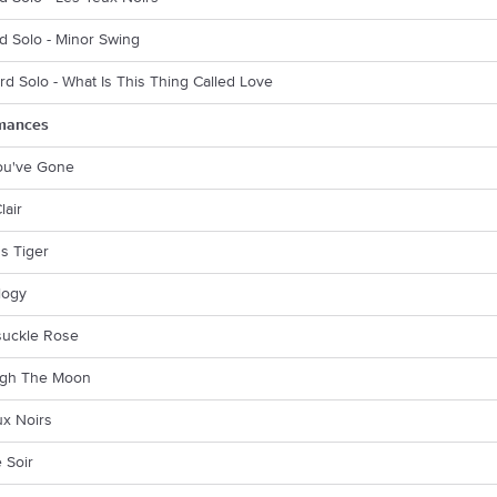
d Solo - Minor Swing
rd Solo - What Is This Thing Called Love
mances
You've Gone
lair
s Tiger
logy
uckle Rose
gh The Moon
ux Noirs
 Soir