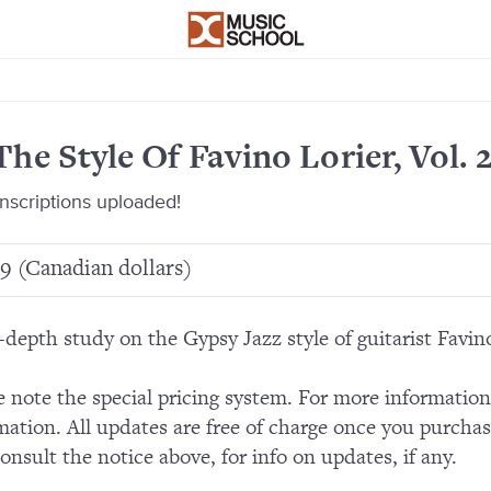
The Style Of Favino Lorier, Vol. 
anscriptions uploaded!
9 (Canadian dollars)
-depth study on the Gypsy Jazz style of guitarist Favino
e note the special pricing system. For more informatio
mation. All updates are free of charge once you purchas
consult the notice above, for info on updates, if any.