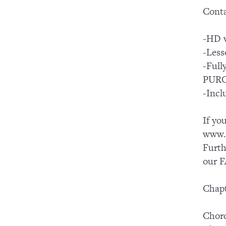
Conta
-HD v
-Less
-Ful
PUR
-Incl
If yo
www.y
Furth
our F
Chapt
Chord