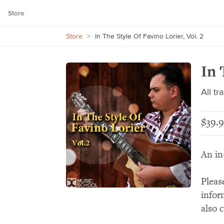
Store
Store
>
In The Style Of Favino Lorier, Vol. 2
In 
All tr
$39.9
An in
Pleas
infor
also 