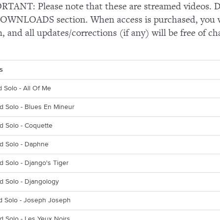
TANT: Please note that these are streamed videos. Do
OWNLOADS section. When access is purchased, you wi
n, and all updates/corrections (if any) will be free of ch
s
d Solo - All Of Me
d Solo - Blues En Mineur
d Solo - Coquette
rd Solo - Daphne
d Solo - Django's Tiger
d Solo - Djangology
d Solo - Joseph Joseph
d Solo - Les Yeux Noirs