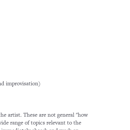
d improvisation)
 the artist. These are not general "how
wide range of topics relevant to the