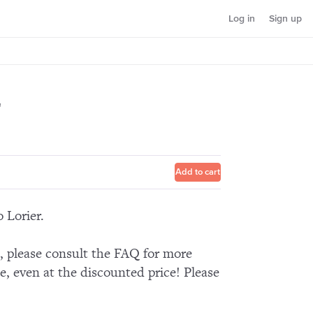
Log in
Sign up
2
Add to cart
 Lorier.
n, please consult the FAQ for more
e, even at the discounted price! Please