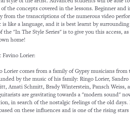
al style of the artist. Advanced students will be able
of the concepts covered in the lessons. Beginner and in
ly from the transcriptions of the numerous video perf
 is like a language, and it is best learnt by surroundin
of the "In The Style Series" is to give you this access, a
 own home!
 Favino Lorier:
o Lorier comes from a family of Gypsy musicians from t
unded by the music of his family: Ringo Lorier, Sandr
tt, Amati Schmitt, Brady Winterstein, Pansch Weiss,
guitarists are gravitating towards a "modern sound" n
tion, in search of the nostalgic feelings of the old day
 based on these influences and is one of the rising stars