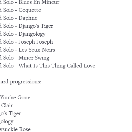
 Solo - Blues En Mineur
 Solo - Coquette
 Solo - Daphne
 Solo - Django's Tiger
 Solo - Djangology
 Solo - Joseph Joseph
 Solo - Les Yeux Noirs
 Solo - Minor Swing
 Solo - What Is This Thing Called Love
ard progressions:
 You've Gone
 Clair
o's Tiger
ology
ysuckle Rose