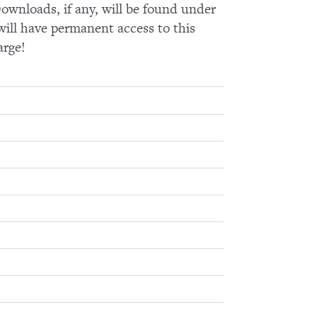
wnloads, if any, will be found under
ll have permanent access to this
arge!