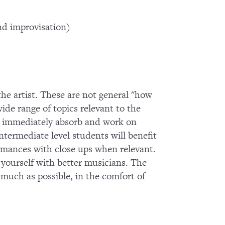
d improvisation)
 the artist. These are not general "how
wide range of topics relevant to the
 to immediately absorb and work on
termediate level students will benefit
ormances with close ups when relevant.
g yourself with better musicians. The
s much as possible, in the comfort of