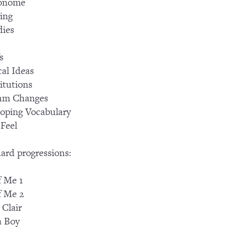
onome
ing
dies
s
al Ideas
itutions
hm Changes
oping Vocabulary
Feel
ard progressions:
f Me 1
f Me 2
 Clair
a Boy