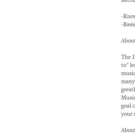
Recom
-Know
-Basi
About
The I
to" l
music
many 
great
Music
goal 
your
Abou