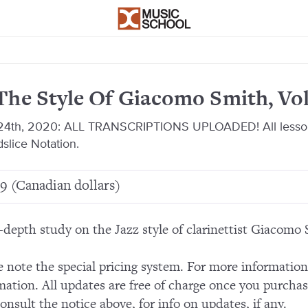
The Style Of Giacomo Smith, Vol
 24th, 2020: ALL TRANSCRIPTIONS UPLOADED! All lesson
slice Notation.
9 (Canadian dollars)
-depth study on the Jazz style of clarinettist Giacomo 
e note the special pricing system. For more informatio
mation. All updates are free of charge once you purchas
consult the notice above, for info on updates, if any.