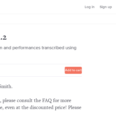
Log in
Sign up
.2
 and performances transcribed using
Add to cart
Smith.
n, please consult the FAQ for more
e, even at the discounted price! Please