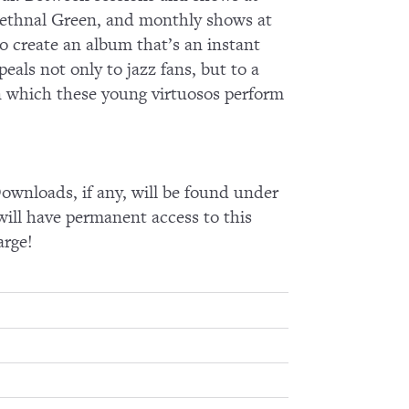
n Bethnal Green, and monthly shows at
o create an album that’s an instant
eals not only to jazz fans, but to a
in which these young virtuosos perform
wnloads, if any, will be found under
ll have permanent access to this
arge!