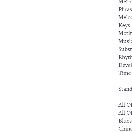
Metr
Phras
Melo
Keys
Motif
Music
Subst
Rhyt
Devel
Time 
Stand
All O
All O
Blues
Chin