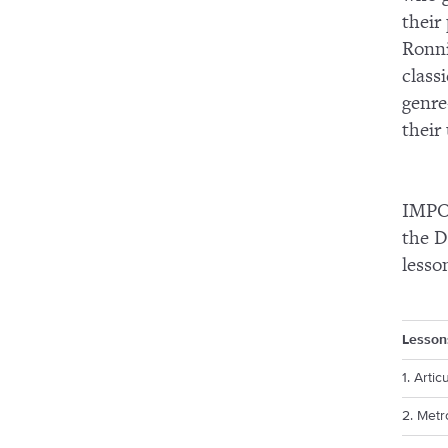
their
Ronni
class
genre
their
IMPOR
the D
lesso
Lesson
1. Artic
2. Met