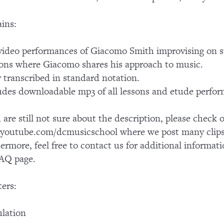
ins:
ideo performances of Giacomo Smith improvising on 
ons where Giacomo shares his approach to music.
y transcribed in standard notation.
udes downloadable mp3 of all lessons and etude perfo
u are still not sure about the description, please chec
outube.com/dcmusicschool where we post many clips 
ermore, feel free to contact us for additional informati
AQ page.
ers:
ulation