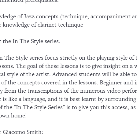
mended prerequisites:
ledge of Jazz concepts (technique, accompaniment an
c knowledge of clarinet technique
 the In The Style series:
n The Style series focus strictly on the playing style of
essons. The goal of these lessons is to give insight on a 
al style of the artist. Advanced students will be able
of the concepts covered in the lessons. Beginner and in
ly from the transcriptions of the numerous video perf
 is like a language, and it is best learnt by surroundin
of the "In The Style Series" is to give you this access, a
 own home!
t Giacomo Smith: