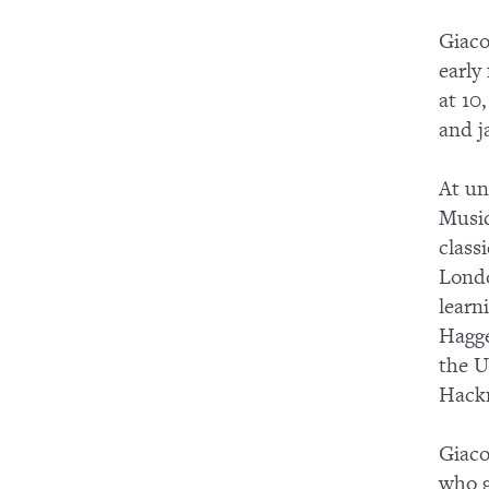
Giaco
early
at 10
and j
At un
Music
class
Londo
learn
Hagge
the U
Hackn
Giaco
who g