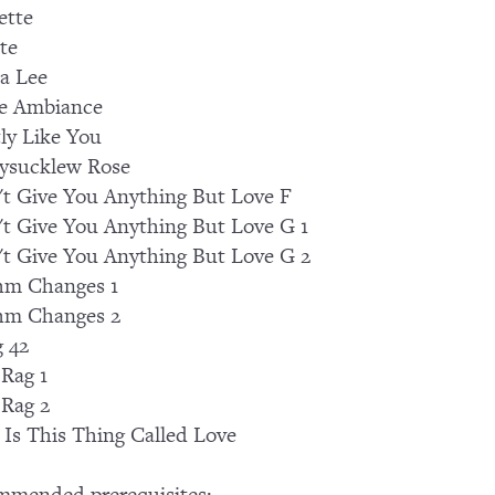
ette
te
a Lee
e Ambiance
ly Like You
ysucklew Rose
't Give You Anything But Love F
't Give You Anything But Love G 1
't Give You Anything But Love G 2
hm Changes 1
hm Changes 2
 42
 Rag 1
 Rag 2
Is This Thing Called Love