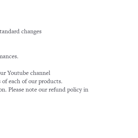
standard changes
rmances.
k our Youtube channel
of each of our products.
on. Please note our refund policy in