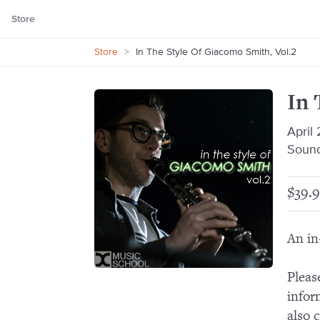
Store
Store
>
In The Style Of Giacomo Smith, Vol.2
In 
April
Sound
$39.9
An in
Pleas
infor
also 