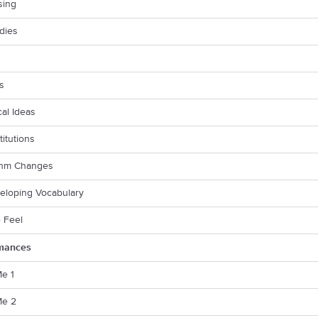
sing
dies
fs
cal Ideas
titutions
thm Changes
eloping Vocabulary
e Feel
mances
Me 1
Me 2