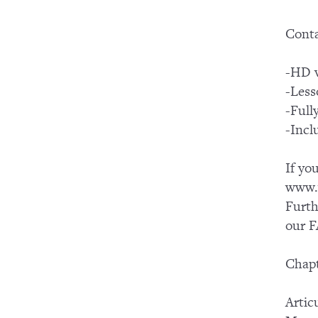
Conta
-HD v
-Less
-Full
-Incl
If yo
www.y
Furth
our F
Chapt
Artic