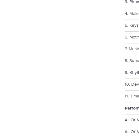
3. Phra
4. Melo
5. Keys
6. Moti
7. Musi
8. Subs
9. Rhy
10. Dev
11. Tim
Perfor
All Of 
All Of 