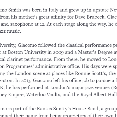
mo Smith was born in Italy and grew up in upstate Ne
 from his mother’s great affinity for Dave Brubeck. Gia
, and saxophone at 12. At each stage along the way, he d
azz music.
iversity, Giacomo followed the classical performance p
 at Boston University in 2009 and a Master’s Degree at
ical clarinet performance. From there, he moved to Lo
n Programmes’ administrative office. His days were s
ing the London scene at places like Ronnie Scott’s, th
rston. In 2013, Giacomo left his office job to pursue a f
K, he has performed at London’s major jazz venues (Ro
ey Empire, Waterloo Vaults, and the Royal Albert Hal
mo is part of the Kansas Smitty’s House Band, a grou
ained their name from being proprietors of their own 