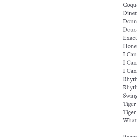
Coqu
Dinet
Donn
Douc
Exact
Hone
I Can
I Can
I Can
Rhyt
Rhyt
Swing
Tiger
Tiger
What 