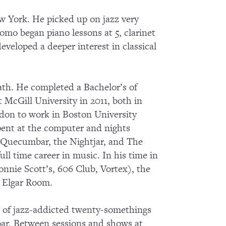
w York. He picked up on jazz very
como began piano lessons at 5, clarinet
eveloped a deeper interest in classical
ath. He completed a Bachelor’s of
 McGill University in 2011, both in
ndon to work in Boston University
pent at the computer and nights
e Quecumbar, the Nightjar, and The
ull time career in music. In his time in
nnie Scott’s, 606 Club, Vortex), the
l Elgar Room.
p of jazz-addicted twenty-somethings
bar. Between sessions and shows at