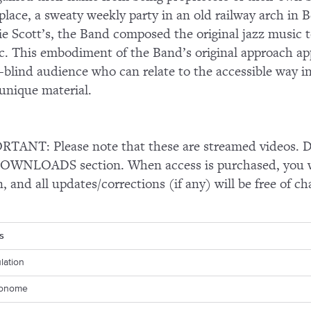
 place, a sweaty weekly party in an old railway arch i
e Scott’s, the Band composed the original jazz music t
ic. This embodiment of the Band’s original approach app
-blind audience who can relate to the accessible way 
 unique material.
TANT: Please note that these are streamed videos. Do
OWNLOADS section. When access is purchased, you wi
n, and all updates/corrections (if any) will be free of ch
s
ulation
ronome