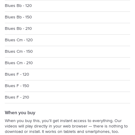
Blues Bb - 120
Blues Bb - 150
Blues Bb - 210
Blues Cm - 120
Blues Cm - 150
Blues Cm - 210
Blues F - 120
Blues F - 150
Blues F - 210
When you buy
When you buy this, you’ll get instant access to everything. Our
videos will play directly in your web browser — there is nothing to
download or install. It works on tablets and smartphones, too.