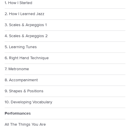
1. How I Started
2. How I Learned Jazz
3. Scales & Arpeggios 1
4. Scales & Arpeggios 2
5. Learning Tunes
6. Right Hand Technique
7. Metronome
8. Accompaniment
9. Shapes & Positions
10. Developing Vocabulary
Performances
All The Things You Are