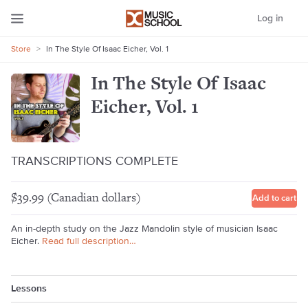
Log in
Store
>
In The Style Of Isaac Eicher, Vol. 1
In The Style Of Isaac
Eicher, Vol. 1
TRANSCRIPTIONS COMPLETE
$39.99 (Canadian dollars)
Add to cart
An in-depth study on the Jazz Mandolin style of musician Isaac
Eicher.
Read full description…
Lessons