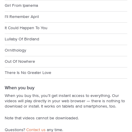
Girl From Ipanema
I'll Remember April
It Could Happen To You
Lullaby Of Birdland
Ornithology
Out Of Nowhere
There Is No Greater Love
When you buy
When you buy this, you’ll get instant access to everything. Our
videos will play directly in your web browser — there is nothing to
download or install. It works on tablets and smartphones, too.
Note that videos cannot be downloaded.
Questions?
Contact us
any time.