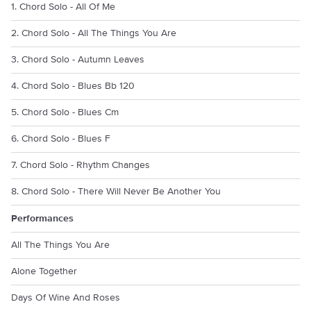
1. Chord Solo - All Of Me
2. Chord Solo - All The Things You Are
3. Chord Solo - Autumn Leaves
4. Chord Solo - Blues Bb 120
5. Chord Solo - Blues Cm
6. Chord Solo - Blues F
7. Chord Solo - Rhythm Changes
8. Chord Solo - There Will Never Be Another You
Performances
All The Things You Are
Alone Together
Days Of Wine And Roses