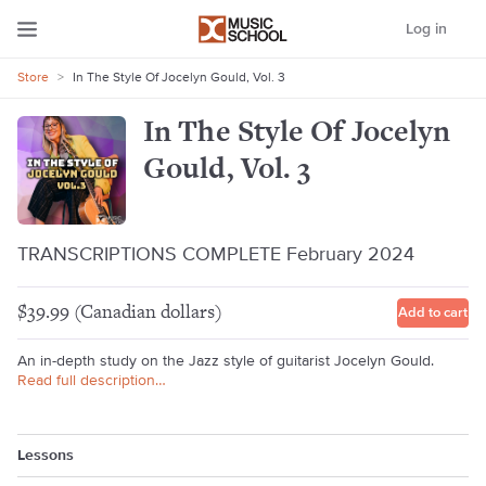
Log in
Store
>
In The Style Of Jocelyn Gould, Vol. 3
In The Style Of Jocelyn
Gould, Vol. 3
TRANSCRIPTIONS COMPLETE February 2024
$39.99 (Canadian dollars)
Add to cart
An in-depth study on the Jazz style of guitarist Jocelyn Gould.
Read full description…
Lessons