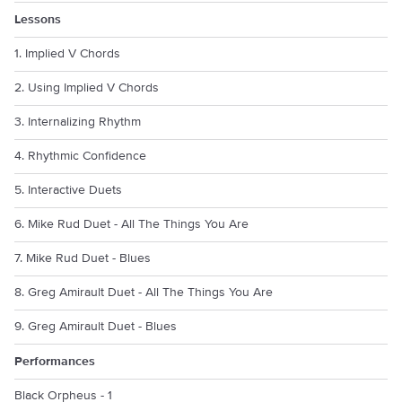
Lessons
1. Implied V Chords
2. Using Implied V Chords
3. Internalizing Rhythm
4. Rhythmic Confidence
5. Interactive Duets
6. Mike Rud Duet - All The Things You Are
7. Mike Rud Duet - Blues
8. Greg Amirault Duet - All The Things You Are
9. Greg Amirault Duet - Blues
Performances
Black Orpheus - 1