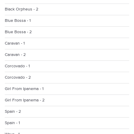
Black Orpheus - 2
Blue Bossa - 1
Blue Bossa - 2
Caravan - 1
Caravan - 2
Corcovado - 1
Corcovado - 2
Girl From Ipanema - 1
Girl From Ipanema - 2
Spain - 2
Spain - 1