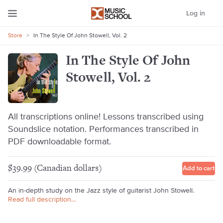
Log in
Store
>
In The Style Of John Stowell, Vol. 2
In The Style Of John
Stowell, Vol. 2
All transcriptions online! Lessons transcribed using
Soundslice notation. Performances transcribed in
PDF downloadable format.
$39.99 (Canadian dollars)
Add to cart
An in-depth study on the Jazz style of guitarist John Stowell.
Read full description…