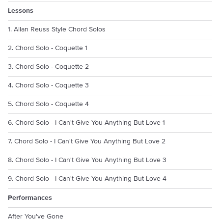
Lessons
1. Allan Reuss Style Chord Solos
2. Chord Solo - Coquette 1
3. Chord Solo - Coquette 2
4. Chord Solo - Coquette 3
5. Chord Solo - Coquette 4
6. Chord Solo - I Can't Give You Anything But Love 1
7. Chord Solo - I Can't Give You Anything But Love 2
8. Chord Solo - I Can't Give You Anything But Love 3
9. Chord Solo - I Can't Give You Anything But Love 4
Performances
After You've Gone