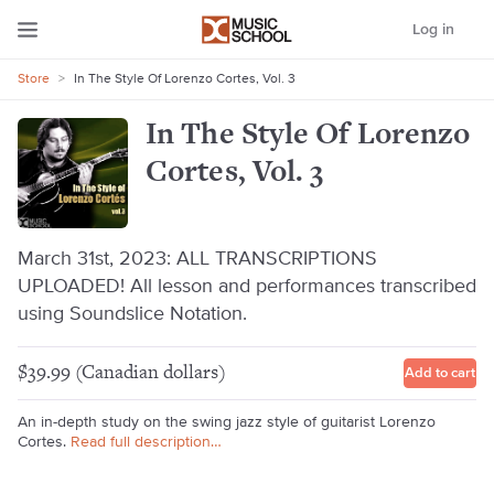
Log in
Store
>
In The Style Of Lorenzo Cortes, Vol. 3
In The Style Of Lorenzo
Cortes, Vol. 3
March 31st, 2023: ALL TRANSCRIPTIONS
UPLOADED! All lesson and performances transcribed
using Soundslice Notation.
$39.99 (Canadian dollars)
Add to cart
An in-depth study on the swing jazz style of guitarist Lorenzo
Cortes.
Read full description…