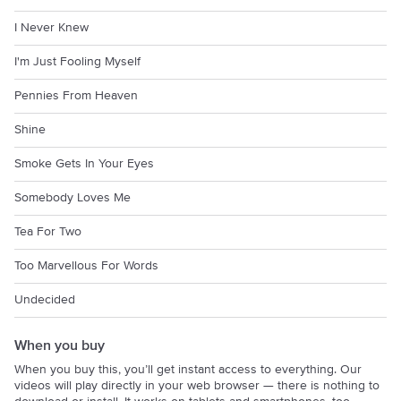
I Never Knew
I'm Just Fooling Myself
Pennies From Heaven
Shine
Smoke Gets In Your Eyes
Somebody Loves Me
Tea For Two
Too Marvellous For Words
Undecided
When you buy
When you buy this, you’ll get instant access to everything. Our
videos will play directly in your web browser — there is nothing to