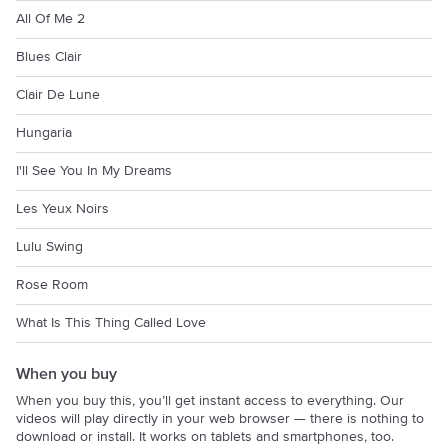
All Of Me 2
Blues Clair
Clair De Lune
Hungaria
I'll See You In My Dreams
Les Yeux Noirs
Lulu Swing
Rose Room
What Is This Thing Called Love
When you buy
When you buy this, you’ll get instant access to everything. Our
videos will play directly in your web browser — there is nothing to
download or install. It works on tablets and smartphones, too.