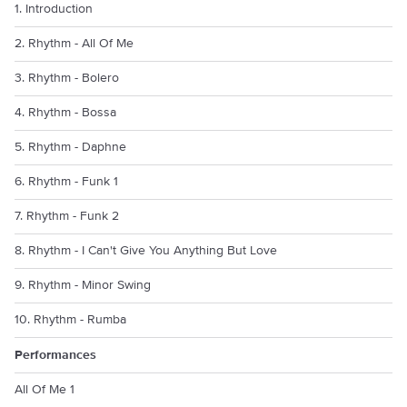
1. Introduction
2. Rhythm - All Of Me
3. Rhythm - Bolero
4. Rhythm - Bossa
5. Rhythm - Daphne
6. Rhythm - Funk 1
7. Rhythm - Funk 2
8. Rhythm - I Can't Give You Anything But Love
9. Rhythm - Minor Swing
10. Rhythm - Rumba
Performances
All Of Me 1