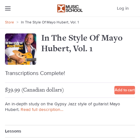
Log in
Store
>
In The Style Of Mayo Hubert, Vol. 1
In The Style Of Mayo
Hubert, Vol. 1
Transcriptions Complete!
$39.99 (Canadian dollars)
Add to cart
An in-depth study on the Gypsy Jazz style of guitarist Mayo
Hubert.
Read full description…
Lessons