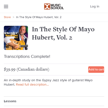
Log in
Store
>
In The Style Of Mayo Hubert, Vol. 2
In The Style Of Mayo
Hubert, Vol. 2
Transcriptions Complete!
$39.99 (Canadian dollars)
Add to cart
An in-depth study on the Gypsy Jazz style of guitarist Mayo
Hubert.
Read full description…
Lessons