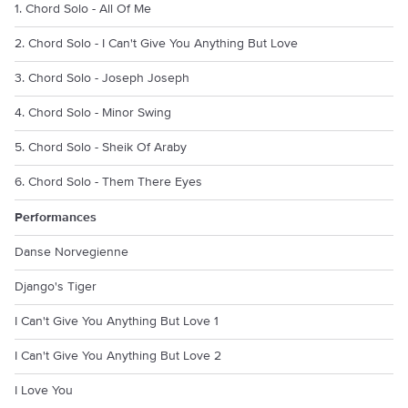
1. Chord Solo - All Of Me
2. Chord Solo - I Can't Give You Anything But Love
3. Chord Solo - Joseph Joseph
4. Chord Solo - Minor Swing
5. Chord Solo - Sheik Of Araby
6. Chord Solo - Them There Eyes
Performances
Danse Norvegienne
Django's Tiger
I Can't Give You Anything But Love 1
I Can't Give You Anything But Love 2
I Love You