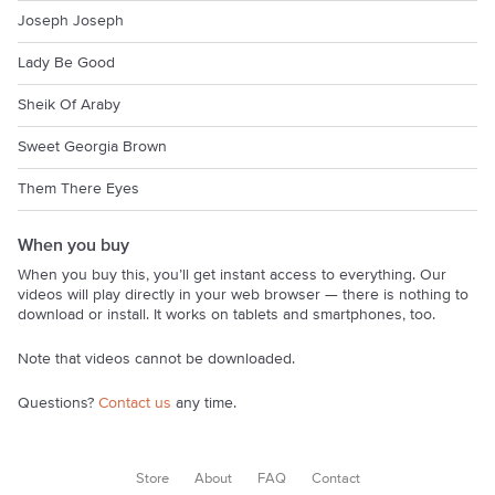
Joseph Joseph
Lady Be Good
Sheik Of Araby
Sweet Georgia Brown
Them There Eyes
When you buy
When you buy this, you’ll get instant access to everything. Our
videos will play directly in your web browser — there is nothing to
download or install. It works on tablets and smartphones, too.
Note that videos cannot be downloaded.
Questions?
Contact us
any time.
Store
About
FAQ
Contact