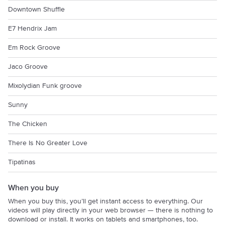
Downtown Shuffle
E7 Hendrix Jam
Em Rock Groove
Jaco Groove
Mixolydian Funk groove
Sunny
The Chicken
There Is No Greater Love
Tipatinas
When you buy
When you buy this, you’ll get instant access to everything. Our
videos will play directly in your web browser — there is nothing to
download or install. It works on tablets and smartphones, too.