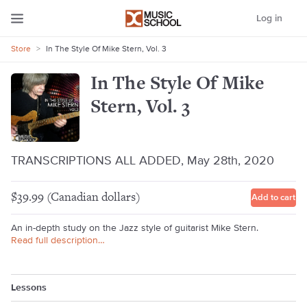
Log in
Store
>
In The Style Of Mike Stern, Vol. 3
In The Style Of Mike
Stern, Vol. 3
TRANSCRIPTIONS ALL ADDED, May 28th, 2020
$39.99 (Canadian dollars)
Add to cart
An in-depth study on the Jazz style of guitarist Mike Stern.
Read full description…
Lessons