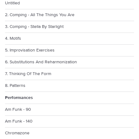
Untitled
2. Comping - All The Things You Are
3. Comping - Stella By Starlight
4. Motifs
5. Improvisation Exercises
6. Substitutions And Reharmonization
7. Thinking Of The Form
8. Patterns
Performances
Am Funk - 90
Am Funk - 140
Chromazone