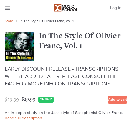
Log in
Store
>
In The Style Of Olivier Franc, Vol. 1
In The Style Of Olivier
Franc, Vol. 1
EARLY DISCOUNT RELEASE - TRANSCRIPTIONS
WILL BE ADDED LATER. PLEASE CONSULT THE
FAQ FOR MORE INFO ON TRANSCRIPTIONS
$39.99
$29.99
Add to cart
ON SALE
An in-depth study on the Jazz style of Saxophonist Olivier Franc.
Read full description…