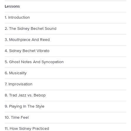
Lessons
1. Introduction
2. The Sidney Bechet Sound
3. Mouthpiece And Reed
4. Sidney Bechet Vibrato
5. Ghost Notes And Syncopation
6. Musicality
7. Improvisation
8. Trad Jazz vs. Bebop
9. Playing In The Style
10. Time Feel
11. How Sidney Practiced