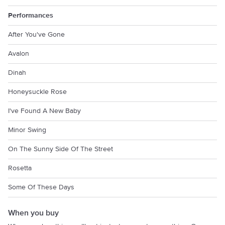
Performances
After You've Gone
Avalon
Dinah
Honeysuckle Rose
I've Found A New Baby
Minor Swing
On The Sunny Side Of The Street
Rosetta
Some Of These Days
When you buy