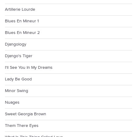
Artillerie Lourde
Blues En Mineur 1
Blues En Mineur 2
Djangology
Django's Tiger
I'll See You In My Dreams
Lady Be Good
Minor Swing
Nuages
Sweet Georgia Brown
Them There Eyes