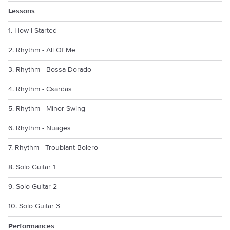
Lessons
1. How I Started
2. Rhythm - All Of Me
3. Rhythm - Bossa Dorado
4. Rhythm - Csardas
5. Rhythm - Minor Swing
6. Rhythm - Nuages
7. Rhythm - Troublant Bolero
8. Solo Guitar 1
9. Solo Guitar 2
10. Solo Guitar 3
Performances