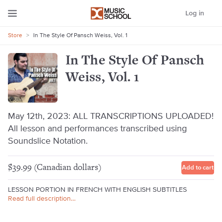
Log in
Store
>
In The Style Of Pansch Weiss, Vol. 1
In The Style Of Pansch
Weiss, Vol. 1
May 12th, 2023: ALL TRANSCRIPTIONS UPLOADED!
All lesson and performances transcribed using
Soundslice Notation.
$39.99 (Canadian dollars)
Add to cart
LESSON PORTION IN FRENCH WITH ENGLISH SUBTITLES
Read full description…