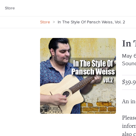
Store
Store
>
In The Style Of Pansch Weiss, Vol. 2
In 
May 6
Sound
$39.9
An in
Pleas
infor
also 