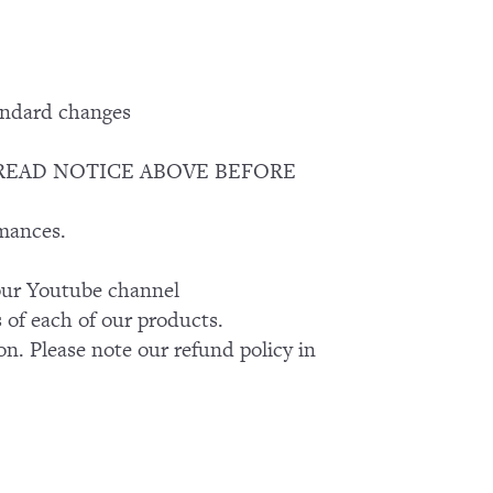
andard changes
EASE READ NOTICE ABOVE BEFORE
rmances.
k our Youtube channel
of each of our products.
on. Please note our refund policy in