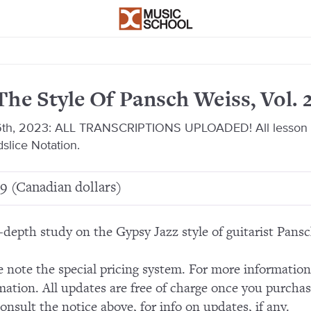
The Style Of Pansch Weiss, Vol. 
th, 2023: ALL TRANSCRIPTIONS UPLOADED! All lesson a
slice Notation.
9 (Canadian dollars)
-depth study on the Gypsy Jazz style of guitarist Pans
e note the special pricing system. For more informatio
mation. All updates are free of charge once you purchas
consult the notice above, for info on updates, if any.