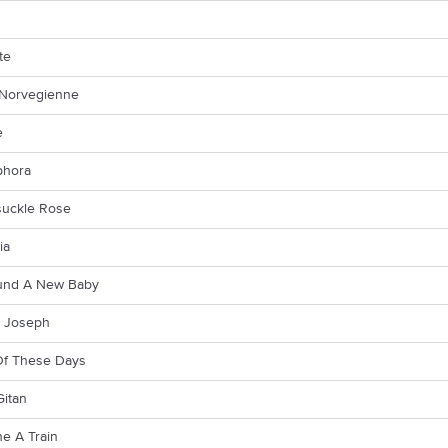
te
Norvegienne
e
phora
uckle Rose
ia
ound A New Baby
 Joseph
f These Days
Gitan
e A Train