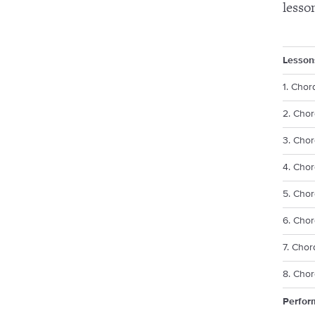
lesso
Lesson
1. Chor
2. Chor
3. Chor
4. Chor
5. Chor
6. Cho
7. Chor
8. Chor
Perfor