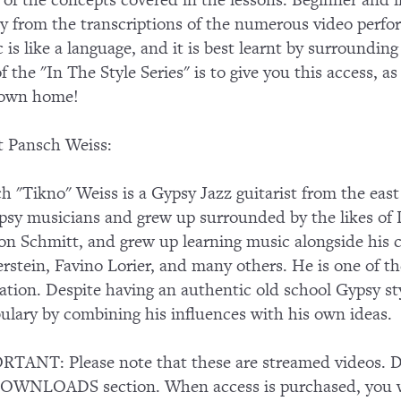
of the concepts covered in the lessons. Beginner and in
ly from the transcriptions of the numerous video perf
 is like a language, and it is best learnt by surroundin
of the "In The Style Series" is to give you this access, a
 own home!
 Pansch Weiss:
h "Tikno" Weiss is a Gypsy Jazz guitarist from the east
psy musicians and grew up surrounded by the likes of
n Schmitt, and grew up learning music alongside his 
rstein, Favino Lorier, and many others. He is one of th
ation. Despite having an authentic old school Gypsy s
ulary by combining his influences with his own ideas.
TANT: Please note that these are streamed videos. Do
OWNLOADS section. When access is purchased, you wi