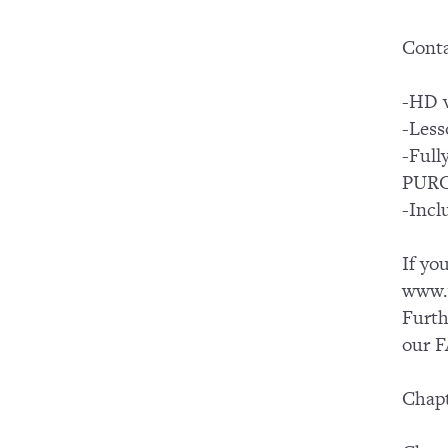
Conta
-HD v
-Less
-Ful
PUR
-Incl
If yo
www.y
Furth
our F
Chapt