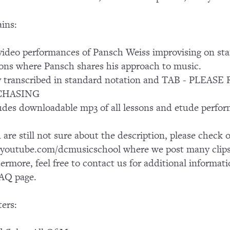
ins:
ideo performances of Pansch Weiss improvising on st
ons where Pansch shares his approach to music.
ly transcribed in standard notation and TAB - PL
CHASING
udes downloadable mp3 of all lessons and etude perfo
u are still not sure about the description, please chec
outube.com/dcmusicschool where we post many clips 
ermore, feel free to contact us for additional informati
AQ page.
ers: