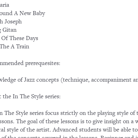
aria
Found A New Baby
h Joseph
 Gitan
 Of These Days
The A Train
mmended prerequesites:
ledge of Jazz concepts (technique, accompaniment an
 the In The Style series:
n The Style series focus strictly on the playing style of
essons. The goal of these lessons is to give insight on a 
al style of the artist. Advanced students will be able