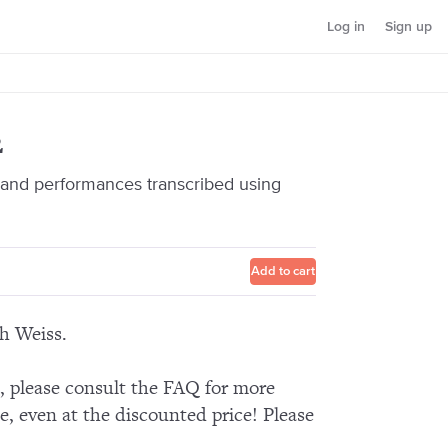
Log in
Sign up
2
nd performances transcribed using
Add to cart
ch Weiss.
n, please consult the FAQ for more
e, even at the discounted price! Please