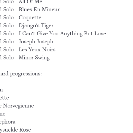
 Solo - All Of Me
 Solo - Blues En Mineur
 Solo - Coquette
 Solo - Django's Tiger
 Solo - I Can't Give You Anything But Love
 Solo - Joseph Joseph
 Solo - Les Yeux Noirs
 Solo - Minor Swing
ard progressions:
on
ette
e Norvegienne
ne
ephora
ysuckle Rose