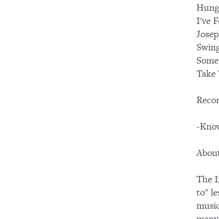
Hung
I've 
Josep
Swing
Some
Take 
Reco
-Know
About
The I
to" l
music