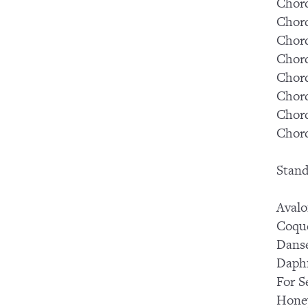
Chord
Chord
Chord
Chord
Chord
Chord
Chord
Chord
Stand
Aval
Coqu
Dans
Daph
For S
Hone