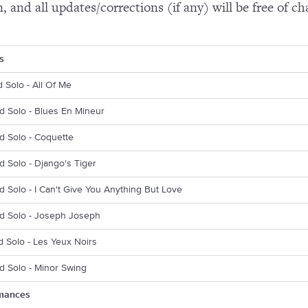
n, and all updates/corrections (if any) will be free of ch
s
d Solo - All Of Me
d Solo - Blues En Mineur
d Solo - Coquette
d Solo - Django's Tiger
d Solo - I Can't Give You Anything But Love
rd Solo - Joseph Joseph
d Solo - Les Yeux Noirs
d Solo - Minor Swing
mances