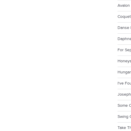
Avalon
Coquet
Danse 
Daphn
For Se
Honeys
Hungar
I've F
Joseph
Some O
Swing 
Take Th