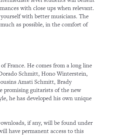
termediate level students will benefit
ormances with close ups when relevant.
g yourself with better musicians. The
s much as possible, in the comfort of
 of France. He comes from a long line
 Dorado Schmitt, Hono Winterstein,
cousins Amati Schmitt, Brady
e promising guitarists of the new
tyle, he has developed his own unique
wnloads, if any, will be found under
ll have permanent access to this