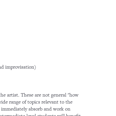
d improvisation)
 the artist. These are not general "how
wide range of topics relevant to the
 to immediately absorb and work on