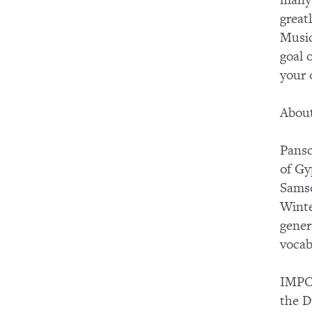
many 
great
Music
goal 
your
About
Pansc
of Gy
Samso
Winte
gener
vocab
IMPOR
the D