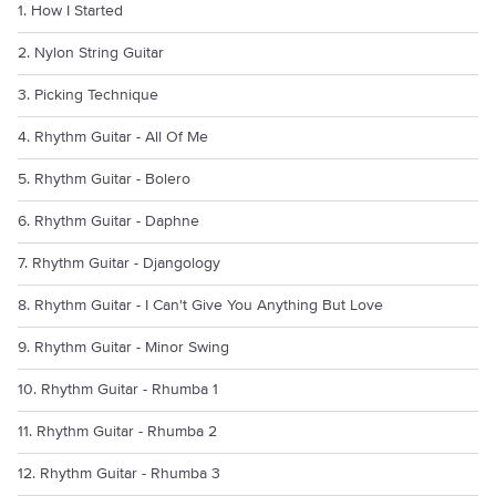
1. How I Started
2. Nylon String Guitar
3. Picking Technique
4. Rhythm Guitar - All Of Me
5. Rhythm Guitar - Bolero
6. Rhythm Guitar - Daphne
7. Rhythm Guitar - Djangology
8. Rhythm Guitar - I Can't Give You Anything But Love
9. Rhythm Guitar - Minor Swing
10. Rhythm Guitar - Rhumba 1
11. Rhythm Guitar - Rhumba 2
12. Rhythm Guitar - Rhumba 3