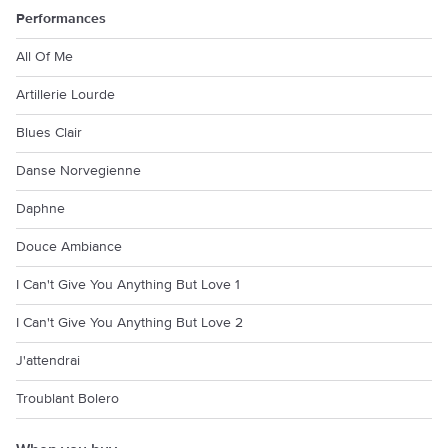
Performances
All Of Me
Artillerie Lourde
Blues Clair
Danse Norvegienne
Daphne
Douce Ambiance
I Can't Give You Anything But Love 1
I Can't Give You Anything But Love 2
J'attendrai
Troublant Bolero