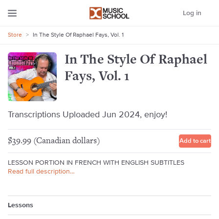
Log in
Store
>
In The Style Of Raphael Fays, Vol. 1
In The Style Of Raphael
Fays, Vol. 1
Transcriptions Uploaded Jun 2024, enjoy!
$39.99 (Canadian dollars)
Add to cart
LESSON PORTION IN FRENCH WITH ENGLISH SUBTITLES
Read full description…
Lessons