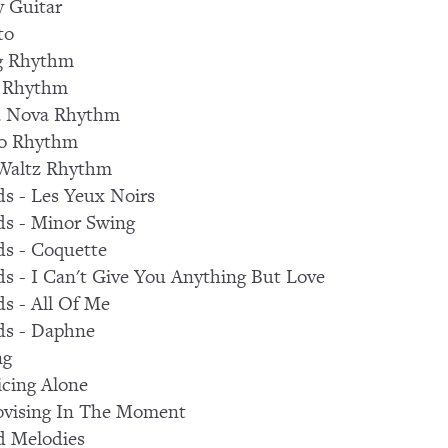
 Guitar
to
g Rhythm
 Rhythm
a Nova Rhythm
ro Rhythm
 Waltz Rhythm
s - Les Yeux Noirs
s - Minor Swing
s - Coquette
s - I Can't Give You Anything But Love
s - All Of Me
ds - Daphne
ng
icing Alone
ovising In The Moment
d Melodies