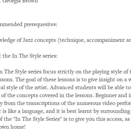
t Georgia Brown
mmended prerequesites:
ledge of Jazz concepts (technique, accompaniment an
 the In The Style series:
n The Style series focus strictly on the playing style of
essons. The goal of these lessons is to give insight on a 
al style of the artist. Advanced students will be able
of the concepts covered in the lessons. Beginner and in
ly from the transcriptions of the numerous video perf
 is like a language, and it is best learnt by surroundin
of the "In The Style Series" is to give you this access, a
 own home!