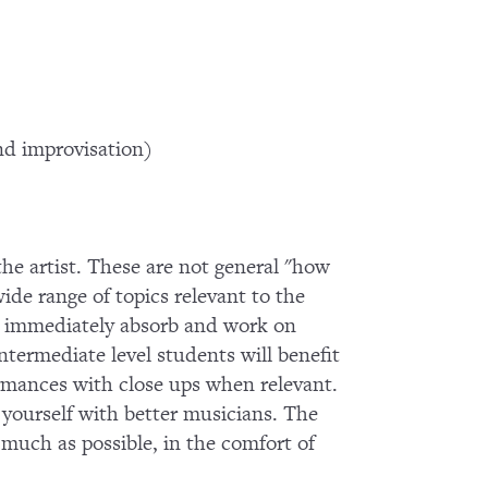
d improvisation)
 the artist. These are not general "how
wide range of topics relevant to the
 to immediately absorb and work on
termediate level students will benefit
ormances with close ups when relevant.
g yourself with better musicians. The
s much as possible, in the comfort of