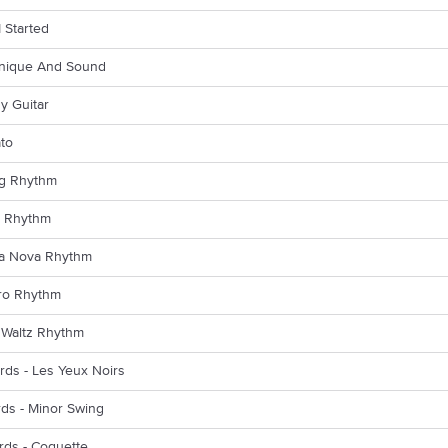
I Started
hnique And Sound
y Guitar
ato
ng Rhythm
k Rhythm
sa Nova Rhythm
ero Rhythm
 Waltz Rhythm
rds - Les Yeux Noirs
rds - Minor Swing
rds - Coquette