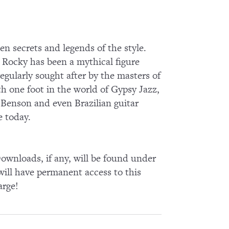
en secrets and legends of the style.
y, Rocky has been a mythical figure
regularly sought after by the masters of
h one foot in the world of Gypsy Jazz,
 Benson and even Brazilian guitar
e today.
wnloads, if any, will be found under
ll have permanent access to this
arge!