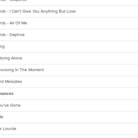
rds - I Can't Give You Anything But Love
rds - All Of Me
ords - Daphne
ing
cticing Alone
rovising In The Moment
rd Melodies
mances
You’ve Gone
Me
rie Lourde