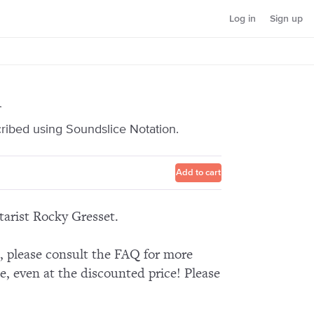
Log in
Sign up
1
cribed using Soundslice Notation.
Add to cart
tarist Rocky Gresset.
n, please consult the FAQ for more
e, even at the discounted price! Please