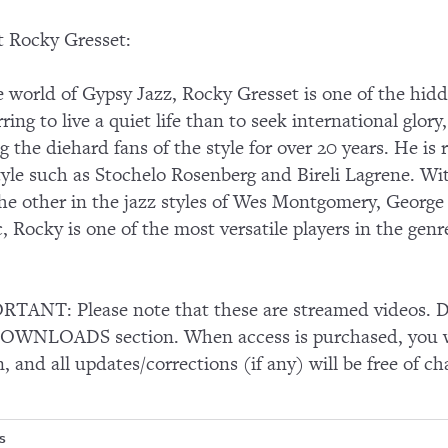
 Rocky Gresset:
e world of Gypsy Jazz, Rocky Gresset is one of the hidd
rring to live a quiet life than to seek international glor
 the diehard fans of the style for over 20 years. He is 
tyle such as Stochelo Rosenberg and Bireli Lagrene. Wit
he other in the jazz styles of Wes Montgomery, George
, Rocky is one of the most versatile players in the genr
TANT: Please note that these are streamed videos. Do
OWNLOADS section. When access is purchased, you wi
n, and all updates/corrections (if any) will be free of ch
s