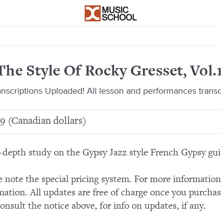
The Style Of Rocky Gresset, Vol.
ranscriptions Uploaded! All lesson and performances trans
9 (Canadian dollars)
-depth study on the Gypsy Jazz style French Gypsy gui
e note the special pricing system. For more informatio
mation. All updates are free of charge once you purchas
consult the notice above, for info on updates, if any.