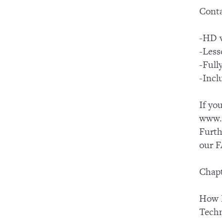
Conta
-HD v
-Less
-Ful
-Incl
If yo
www.y
Furth
our F
Chapt
How I
Tech