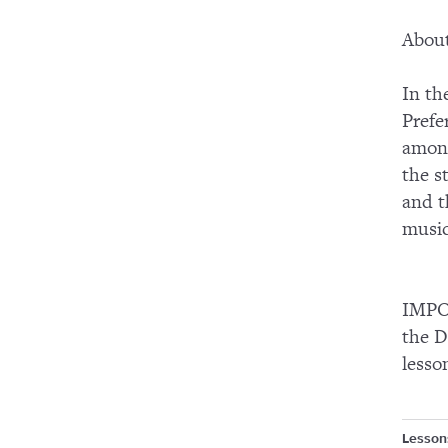
About
In th
Prefe
among
the s
and t
music
IMPOR
the D
lesso
Lesson