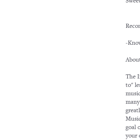
Swee
Reco
-Know
About
The I
to" l
music
many 
great
Music
goal 
your