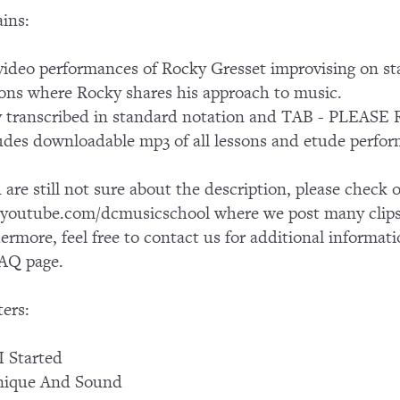
ins:
ideo performances of Rocky Gresset improvising on s
ons where Rocky shares his approach to music.
ly transcribed in standard notation and TAB - PLE
udes downloadable mp3 of all lessons and etude perfo
u are still not sure about the description, please chec
outube.com/dcmusicschool where we post many clips 
ermore, feel free to contact us for additional informati
AQ page.
ers:
 Started
nique And Sound