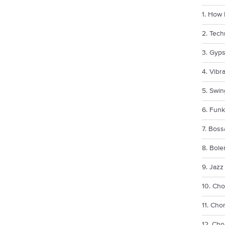
1. How 
2. Tec
3. Gyps
4. Vibr
5. Swi
6. Fun
7. Bos
8. Bol
9. Jazz
10. Cho
11. Cho
12. Cho