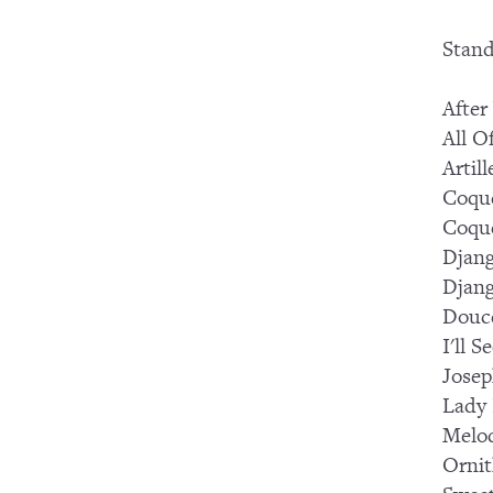
Stand
After
All O
Artil
Coque
Coque
Djang
Djang
Douc
I'll 
Josep
Lady
Melod
Ornit