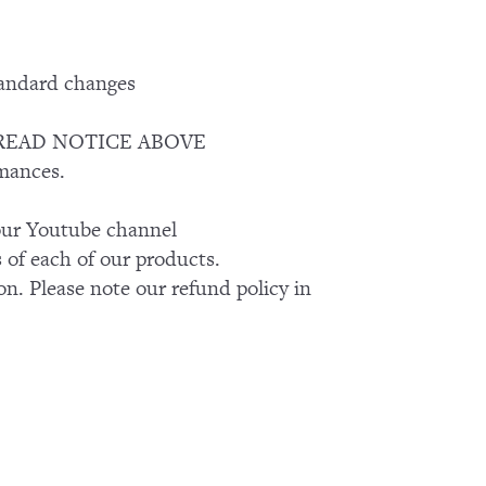
tandard changes
ASE READ NOTICE ABOVE
rmances.
k our Youtube channel
of each of our products.
on. Please note our refund policy in