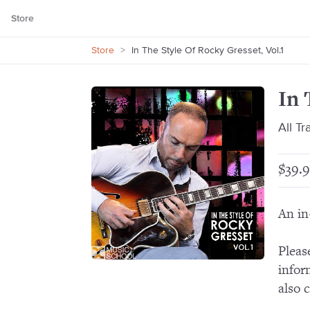
Store
Store
>
In The Style Of Rocky Gresset, Vol.1
In 
All T
$39.9
An in
Pleas
infor
also 