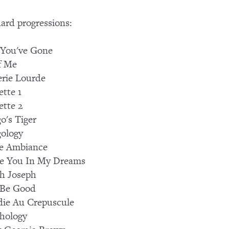
ard progressions:
 You've Gone
f Me
lerie Lourde
tte 1
tte 2
o's Tiger
ology
e Ambiance
See You In My Dreams
h Joseph
 Be Good
ie Au Crepuscule
hology