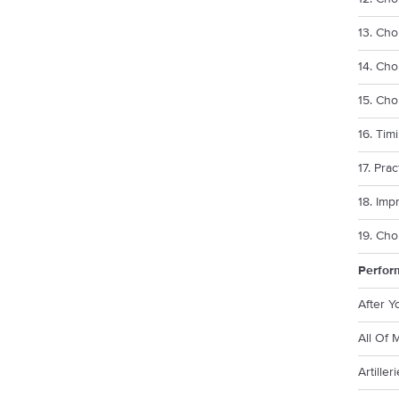
13. Cho
14. Cho
15. Ch
16. Tim
17. Pra
18. Imp
19. Cho
Perfor
After 
All Of 
Artille