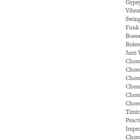
Gypsy
Vibra
Swin
Funk
Boss
Bole
Jazz
Chord
Chord
Chord
Chord
Chord
Chor
Timi
Pract
Impr
Chor