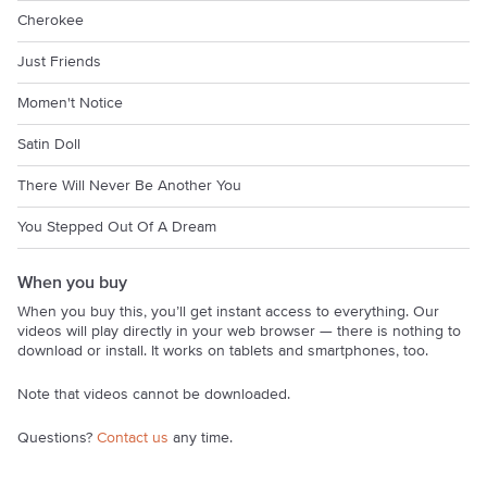
Cherokee
Just Friends
Momen't Notice
Satin Doll
There Will Never Be Another You
You Stepped Out Of A Dream
When you buy
When you buy this, you’ll get instant access to everything. Our
videos will play directly in your web browser — there is nothing to
download or install. It works on tablets and smartphones, too.
Note that videos cannot be downloaded.
Questions?
Contact us
any time.