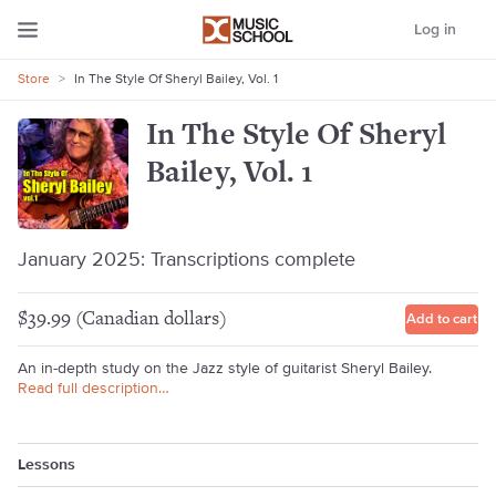
Log in
Store
>
In The Style Of Sheryl Bailey, Vol. 1
In The Style Of Sheryl
Bailey, Vol. 1
January 2025: Transcriptions complete
$39.99 (Canadian dollars)
Add to cart
An in-depth study on the Jazz style of guitarist Sheryl Bailey.
Read full description…
Lessons