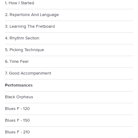
1. How I Started
2. Repertoire And Language
3. Learning The Fretboard
4. Rhythm Section
5. Picking Technique
6. Time Feel
7. Good Accompaniment
Performances
Black Orpheus
Blues F - 120
Blues F - 150
Blues F - 210