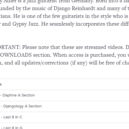
y Adler is a jazz guitarist from Germany. Born into a f
unded by the music of Django Reinhardt and many of 
ians. He is one of the few guitarists in the style who is
r and Gypsy Jazz. He seamlessly incorporates these diff
TANT: Please note that these are streamed videos. Do
OWNLOADS section. When access is purchased, you wi
n, and all updates/corrections (if any) will be free of ch
s
s - Daphne A Section
s - Djangology A Section
 - Last 8 In C
 - Last 8 In G