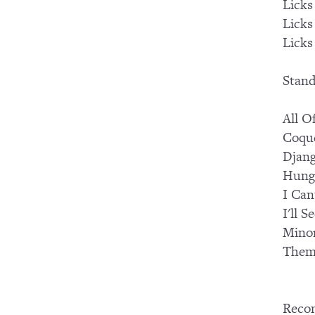
Licks
Licks
Licks
Stand
All O
Coqu
Djang
Hung
I Can
I'll 
Mino
Them
Reco