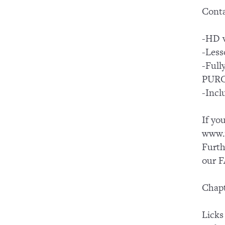
Conta
-HD v
-Less
-Ful
PUR
-Incl
If yo
www.y
Furth
our F
Chapt
Licks