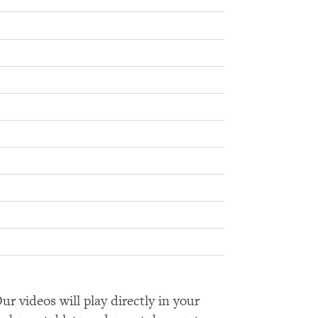
ur videos will play directly in your