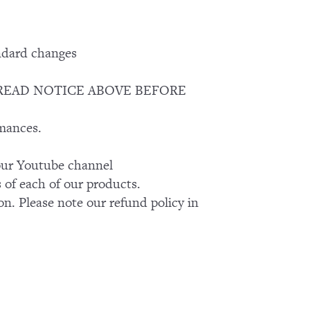
ndard changes
EASE READ NOTICE ABOVE BEFORE
rmances.
k our Youtube channel
of each of our products.
on. Please note our refund policy in