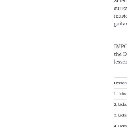
Smeil
surro
music
guita
IMPOR
the D
lesso
Lesson
1. Lick
2. Lick
3. Licks
4. Licks