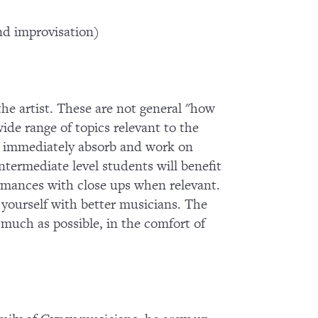
d improvisation)
 the artist. These are not general "how
wide range of topics relevant to the
 to immediately absorb and work on
termediate level students will benefit
ormances with close ups when relevant.
g yourself with better musicians. The
s much as possible, in the comfort of