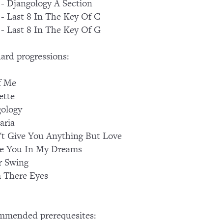
 - Djangology A Section
 - Last 8 In The Key Of C
 - Last 8 In The Key Of G
ard progressions:
f Me
ette
ology
aria
't Give You Anything But Love
See You In My Dreams
r Swing
 There Eyes
mmended prerequesites: