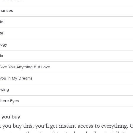
mances
Me
te
logy
ia
 Give You Anything But Love
e You In My Dreams
Swing
here Eyes
 you buy
you buy this, you’ll get instant access to everything. O