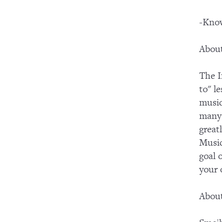
-Know
About
The I
to" l
music
many 
great
Music
goal 
your
About