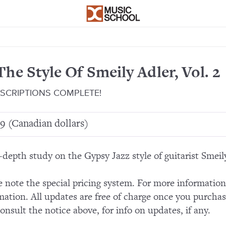
The Style Of Smeily Adler, Vol. 2
SCRIPTIONS COMPLETE!
9 (Canadian dollars)
-depth study on the Gypsy Jazz style of guitarist Smeil
e note the special pricing system. For more informatio
mation. All updates are free of charge once you purchas
consult the notice above, for info on updates, if any.