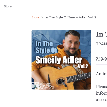
Store
Store
>
In The Style Of Smeily Adler, Vol. 2
In 
TRAN
$39.9
An in
Pleas
infor
also 