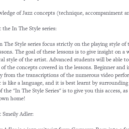
ledge of Jazz concepts (technique, accompaniment an
 the In The Style series:
n The Style series focus strictly on the playing style of
essons. The goal of these lessons is to give insight on a 
al style of the artist. Advanced students will be able
of the concepts covered in the lessons. Beginner and in
ly from the transcriptions of the numerous video perf
 is like a language, and it is best learnt by surroundin
of the "In The Style Series" is to give you this access, a
 own home!
 Smeily Adler: