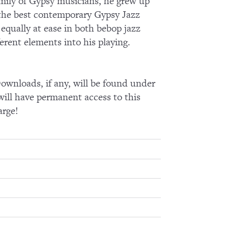
amily of Gypsy musicians, he grew up
the best contemporary Gypsy Jazz
 equally at ease in both bebop jazz
erent elements into his playing.
wnloads, if any, will be found under
ll have permanent access to this
arge!