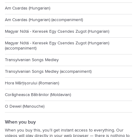
Am Csardas (Hungarian)
Am Csardas (Hungarian) (accompaniment)
Magyar Nótá - Keresek Egy Csendes Zugot (Hungarian)
Magyar Nótá - Keresek Egy Csendes Zugot (Hungarian)
(accompaniment)
Transylvanian Songs Medley
Transylvanian Songs Medley (accompaniment)
Hora Mărțișorului (Romanian)
Corăgheasca Bătrânilor (Moldavian)
O Dewel (Manouche)
When you buy
When you buy this, you’ll get instant access to everything. Our
videos will play directly in your web browser — there is nothing to