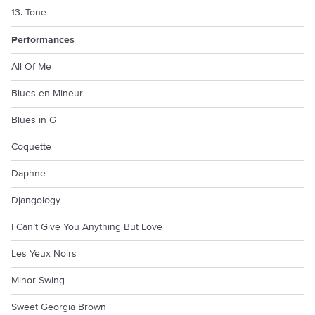
13. Tone
Performances
All Of Me
Blues en Mineur
Blues in G
Coquette
Daphne
Djangology
I Can’t Give You Anything But Love
Les Yeux Noirs
Minor Swing
Sweet Georgia Brown