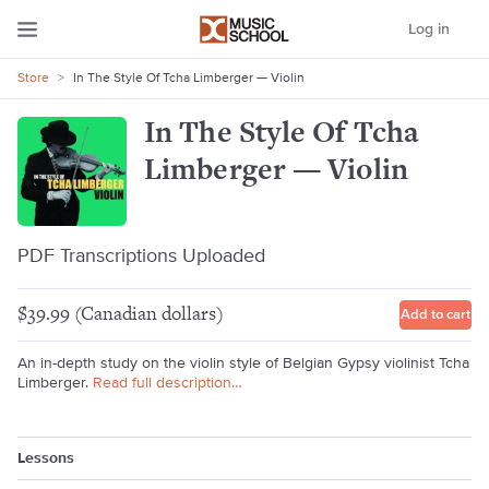
Log in
Store
>
In The Style Of Tcha Limberger — Violin
In The Style Of Tcha
Limberger — Violin
PDF Transcriptions Uploaded
$39.99 (Canadian dollars)
Add to cart
An in-depth study on the violin style of Belgian Gypsy violinist Tcha
Limberger.
Read full description…
Lessons