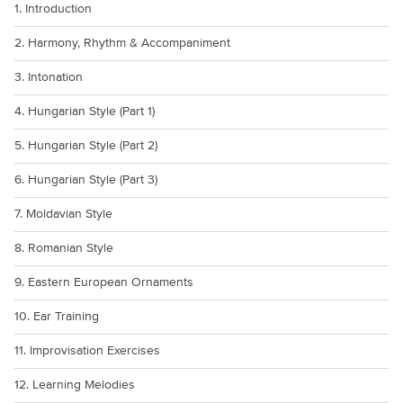
1. Introduction
2. Harmony, Rhythm & Accompaniment
3. Intonation
4. Hungarian Style (Part 1)
5. Hungarian Style (Part 2)
6. Hungarian Style (Part 3)
7. Moldavian Style
8. Romanian Style
9. Eastern European Ornaments
10. Ear Training
11. Improvisation Exercises
12. Learning Melodies