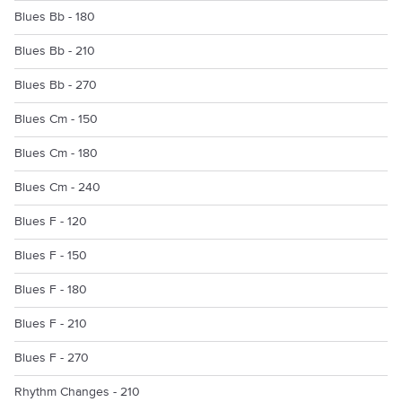
Blues Bb - 180
Blues Bb - 210
Blues Bb - 270
Blues Cm - 150
Blues Cm - 180
Blues Cm - 240
Blues F - 120
Blues F - 150
Blues F - 180
Blues F - 210
Blues F - 270
Rhythm Changes - 210