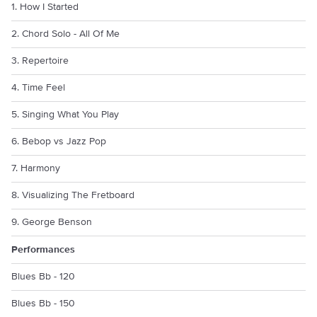
1. How I Started
2. Chord Solo - All Of Me
3. Repertoire
4. Time Feel
5. Singing What You Play
6. Bebop vs Jazz Pop
7. Harmony
8. Visualizing The Fretboard
9. George Benson
Performances
Blues Bb - 120
Blues Bb - 150