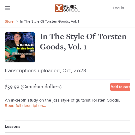
Log in
Store
>
In The Style Of Torsten Goods, Vol. 1
In The Style Of Torsten
Goods, Vol. 1
transcriptions uploaded, Oct, 2o23
$39.99 (Canadian dollars)
Add to cart
An in-depth study on the jazz style of guitarist Torsten Goods.
Read full description…
Lessons