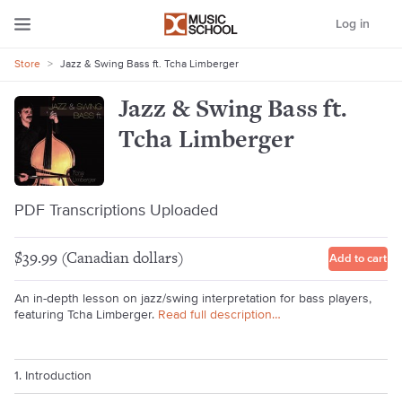
Log in
Store
>
Jazz & Swing Bass ft. Tcha Limberger
Jazz & Swing Bass ft.
Tcha Limberger
PDF Transcriptions Uploaded
$39.99 (Canadian dollars)
Add to cart
An in-depth lesson on jazz/swing interpretation for bass players,
featuring Tcha Limberger.
Read full description…
1. Introduction