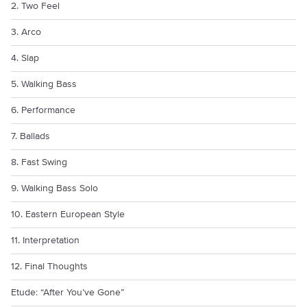
2. Two Feel
3. Arco
4. Slap
5. Walking Bass
6. Performance
7. Ballads
8. Fast Swing
9. Walking Bass Solo
10. Eastern European Style
11. Interpretation
12. Final Thoughts
Etude: “After You’ve Gone”