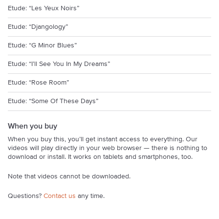
Etude: “Les Yeux Noirs”
Etude: “Djangology”
Etude: “G Minor Blues”
Etude: “I’ll See You In My Dreams”
Etude: “Rose Room”
Etude: “Some Of These Days”
When you buy
When you buy this, you’ll get instant access to everything. Our
videos will play directly in your web browser — there is nothing to
download or install. It works on tablets and smartphones, too.
Note that videos cannot be downloaded.
Questions?
Contact us
any time.