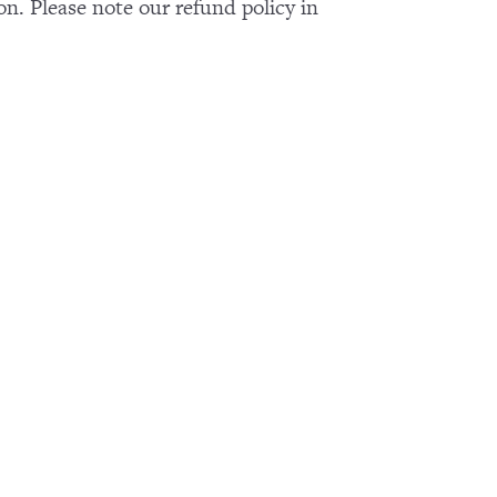
on. Please note our refund policy in