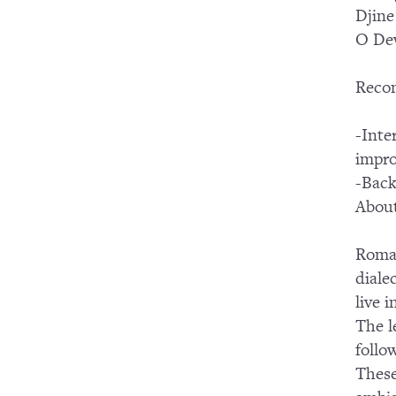
Djine
O Dew
Reco
-Inte
impro
-Back
About
Roman
diale
live 
The l
follo
These