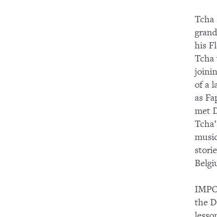
Tcha 
grand
his F
Tcha 
joini
of a 
as Fa
met D
Tcha’
music
stori
Belgi
IMPOR
the D
lesso