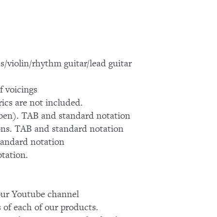
s/violin/rhythm guitar/lead guitar
f voicings
ics are not included.
iben). TAB and standard notation
ons. TAB and standard notation
tandard notation
otation.
k our Youtube channel
of each of our products.