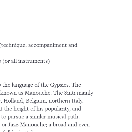
 (technique, accompaniment and
ts (or all instruments)
 the language of the Gypsies. The
lso known as Manouche. The Sinti mainly
, Holland, Belgium, northern Italy.
t the height of his popularity, and
to pursue a similar musical path.
zz or Jazz Manouche; a broad and even