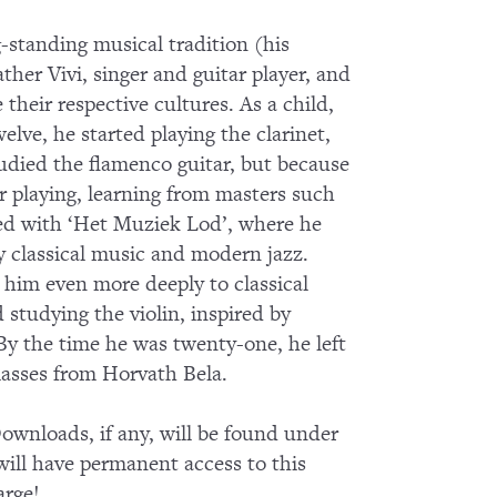
-standing musical tradition (his
ther Vivi, singer and guitar player, and
heir respective cultures. As a child,
lve, he started playing the clarinet,
tudied the flamenco guitar, but because
ar playing, learning from masters such
ked with ‘Het Muziek Lod’, where he
 classical music and modern jazz.
him even more deeply to classical
tudying the violin, inspired by
By the time he was twenty-one, he left
lasses from Horvath Bela.
wnloads, if any, will be found under
ll have permanent access to this
arge!