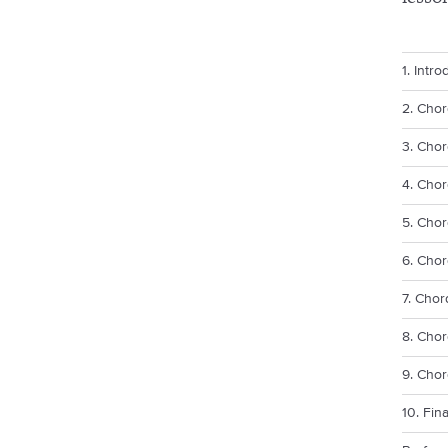
1. Intro
2. Cho
3. Chor
4. Chor
5. Chor
6. Chor
7. Cho
8. Chor
9. Cho
10. Fin