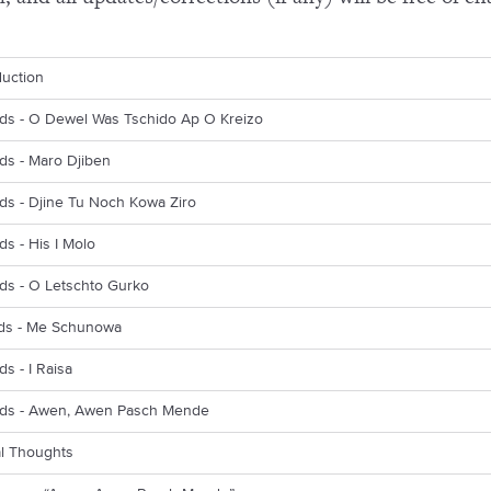
duction
rds - O Dewel Was Tschido Ap O Kreizo
ds - Maro Djiben
ds - Djine Tu Noch Kowa Ziro
ds - His I Molo
ds - O Letschto Gurko
rds - Me Schunowa
ds - I Raisa
rds - Awen, Awen Pasch Mende
al Thoughts