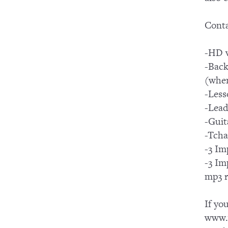
Conta
-HD v
-Back
(when
-Less
-Lead
-Guit
-Tcha
-3 Im
-3 Im
mp3 r
If yo
www.y