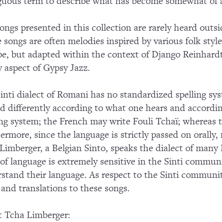
uous term to describe what has become somewhat of a f
ongs presented in this collection are rarely heard ou
 songs are often melodies inspired by various folk styl
e, but adapted within the context of Django Reinhardt'
 aspect of Gypsy Jazz.
inti dialect of Romani has no standardized spelling sys
ed differently according to what one hears and accordin
ing system; the French may write Fouli Tchaï; whereas 
ermore, since the language is strictly passed on orally, 
Limberger, a Belgian Sinto, speaks the dialect of many B
 of language is extremely sensitive in the Sinti commu
stand their language. As respect to the Sinti communi
s and translations to these songs.
 Tcha Limberger: