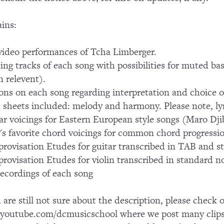
ins:
ideo performances of Tcha Limberger.
ing tracks of each song with possibilities for muted bas
 relevent).
ons on each song regarding interpretation and choice o
 sheets included: melody and harmony. Please note, lyr
ar voicings for Eastern European style songs (Maro Dj
's favorite chord voicings for common chord progressi
provisation Etudes for guitar transcribed in TAB and s
provisation Etudes for violin transcribed in standard n
ecordings of each song
u are still not sure about the description, please chec
outube.com/dcmusicschool where we post many clips 