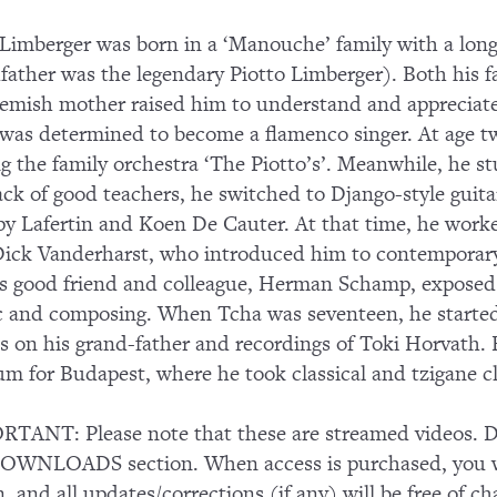
Limberger was born in a ‘Manouche’ family with a long
father was the legendary Piotto Limberger). Both his fa
lemish mother raised him to understand and appreciate t
was determined to become a flamenco singer. At age twe
ng the family orchestra ‘The Piotto’s’. Meanwhile, he s
lack of good teachers, he switched to Django-style guit
py Lafertin and Koen De Cauter. At that time, he wor
ick Vanderharst, who introduced him to contemporary
s good friend and colleague, Herman Schamp, exposed 
 and composing. When Tcha was seventeen, he started s
es on his grand-father and recordings of Toki Horvath. 
um for Budapest, where he took classical and tzigane c
TANT: Please note that these are streamed videos. Do
OWNLOADS section. When access is purchased, you wi
n, and all updates/corrections (if any) will be free of ch