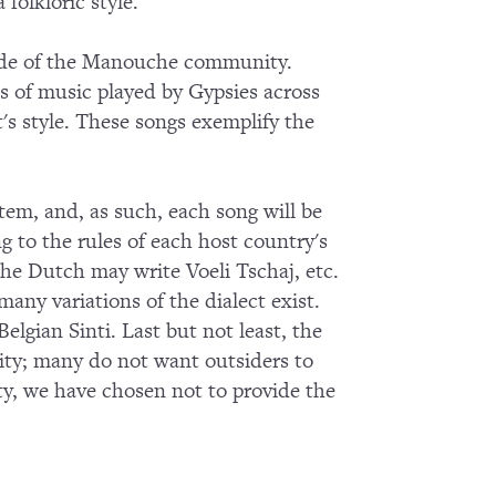
olkloric style.
tside of the Manouche community.
es of music played by Gypsies across
s style. These songs exemplify the
tem, and, as such, each song will be
g to the rules of each host country's
the Dutch may write Voeli Tschaj, etc.
many variations of the dialect exist.
elgian Sinti. Last but not least, the
nity; many do not want outsiders to
ty, we have chosen not to provide the