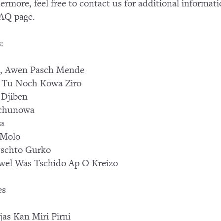
ermore, feel free to contact us for additional informati
AQ page.
:
, Awen Pasch Mende
 Tu Noch Kowa Ziro
 Djiben
chunowa
sa
 Molo
tschto Gurko
el Was Tschido Ap O Kreizo
es
jas Kan Miri Pirni