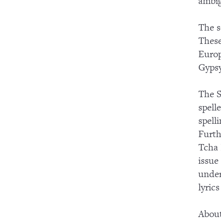
ambig
The s
These
Europ
Gypsy
The S
spell
spell
Furth
Tcha 
issue
under
lyric
About