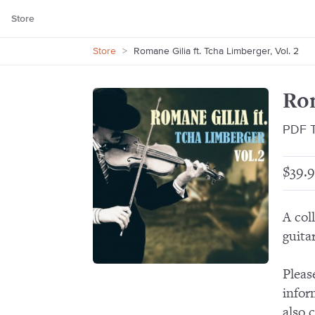
Store
Store
>
Romane Gilia ft. Tcha Limberger, Vol. 2
Rom
PDF T
$39.9
A col
guitar
Pleas
infor
also 