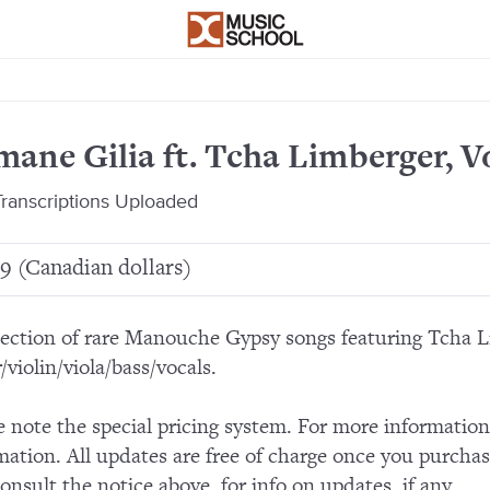
ane Gilia ft. Tcha Limberger, Vo
ranscriptions Uploaded
9 (Canadian dollars)
lection of rare Manouche Gypsy songs featuring Tcha 
/violin/viola/bass/vocals.
e note the special pricing system. For more informatio
mation. All updates are free of charge once you purchas
consult the notice above, for info on updates, if any.