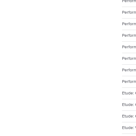
Perfor
Perform
Perfor
Perfor
Perform
Perform
Perfor
Perfor
Etude: 
Etude: 
Etude: 
Etude: 