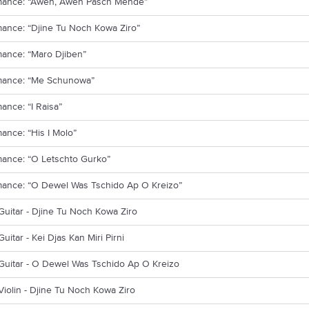
mance: “Awen, Awen Pasch Mende”
ance: “Djine Tu Noch Kowa Ziro”
mance: “Maro Djiben”
mance: “Me Schunowa”
ance: “I Raisa”
ance: “His I Molo”
mance: “O Letschto Gurko”
mance: “O Dewel Was Tschido Ap O Kreizo”
Guitar - Djine Tu Noch Kowa Ziro
Guitar - Kei Djas Kan Miri Pirni
Guitar - O Dewel Was Tschido Ap O Kreizo
Violin - Djine Tu Noch Kowa Ziro