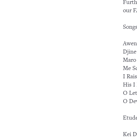
Furth
our F
Songs
Awen
Djine
Maro
Me S
I Rai
His I
O Le
O Dew
Etud
Kei D