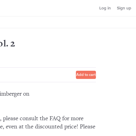
Log in
Sign up
l. 2
Add to cart
Limberger on
n, please consult the FAQ for more
e, even at the discounted price! Please