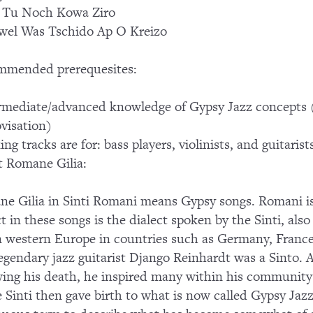
 Tu Noch Kowa Ziro
el Was Tschido Ap O Kreizo
mmended prerequesites:
rmediate/advanced knowledge of Gypsy Jazz concepts
visation)
ing tracks are for: bass players, violinists, and guitaris
 Romane Gilia:
e Gilia in Sinti Romani means Gypsy songs. Romani is
ct in these songs is the dialect spoken by the Sinti, a
in western Europe in countries such as Germany, France
egendary jazz guitarist Django Reinhardt was a Sinto. A
wing his death, he inspired many within his community 
 Sinti then gave birth to what is now called Gypsy Ja